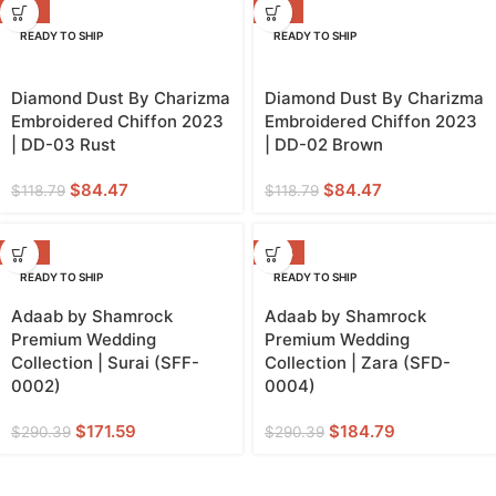
-29%
-29%
READY TO SHIP
READY TO SHIP
Diamond Dust By Charizma
Diamond Dust By Charizma
Embroidered Chiffon 2023
Embroidered Chiffon 2023
| DD-03 Rust
| DD-02 Brown
$
84.47
$
84.47
$
118.79
$
118.79
-41%
-36%
READY TO SHIP
READY TO SHIP
Adaab by Shamrock
Adaab by Shamrock
Premium Wedding
Premium Wedding
Collection | Surai (SFF-
Collection | Zara (SFD-
0002)
0004)
$
171.59
$
184.79
$
290.39
$
290.39