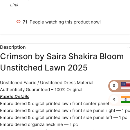
Link
76
People watching this product now!
Description
Crimson by Saira Shakira Bloom
Unstitched Lawn 2025
Unstitched Fabric / Unstitched Dress Material
$
Authenticity Guaranteed – 100% Original
Fabric Details
₹
Embroidered & digital printed lawn front center panel — 1 pc
Embroidered & digital printed lawn front side panel right — 1 pc
Embroidered & digital printed lawn front side panel left — 1 pc
Embroidered organza neckline — 1 pc