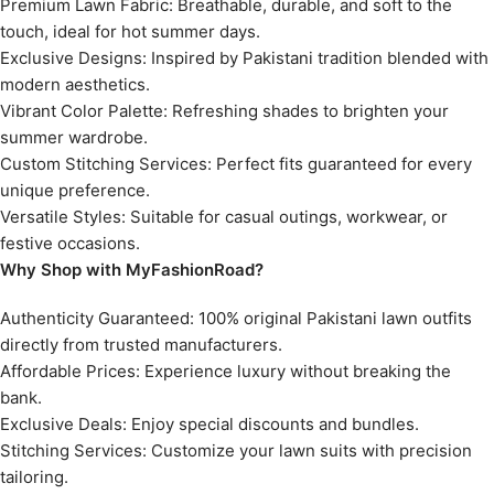
Premium Lawn Fabric: Breathable, durable, and soft to the
touch, ideal for hot summer days.
Exclusive Designs: Inspired by Pakistani tradition blended with
modern aesthetics.
Vibrant Color Palette: Refreshing shades to brighten your
summer wardrobe.
Custom Stitching Services: Perfect fits guaranteed for every
unique preference.
Versatile Styles: Suitable for casual outings, workwear, or
festive occasions.
Why Shop with MyFashionRoad?
Authenticity Guaranteed: 100% original Pakistani lawn outfits
directly from trusted manufacturers.
Affordable Prices: Experience luxury without breaking the
bank.
Exclusive Deals: Enjoy special discounts and bundles.
Stitching Services: Customize your lawn suits with precision
tailoring.