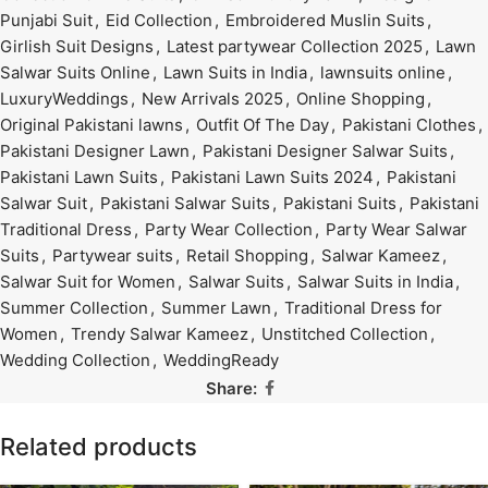
Punjabi Suit
,
Eid Collection
,
Embroidered Muslin Suits
,
Girlish Suit Designs
,
Latest partywear Collection 2025
,
Lawn
Salwar Suits Online
,
Lawn Suits in India
,
lawnsuits online
,
LuxuryWeddings
,
New Arrivals 2025
,
Online Shopping
,
Original Pakistani lawns
,
Outfit Of The Day
,
Pakistani Clothes
,
Pakistani Designer Lawn
,
Pakistani Designer Salwar Suits
,
Pakistani Lawn Suits
,
Pakistani Lawn Suits 2024
,
Pakistani
Salwar Suit
,
Pakistani Salwar Suits
,
Pakistani Suits
,
Pakistani
Traditional Dress
,
Party Wear Collection
,
Party Wear Salwar
Suits
,
Partywear suits
,
Retail Shopping
,
Salwar Kameez
,
Salwar Suit for Women
,
Salwar Suits
,
Salwar Suits in India
,
Summer Collection
,
Summer Lawn
,
Traditional Dress for
Women
,
Trendy Salwar Kameez
,
Unstitched Collection
,
Wedding Collection
,
WeddingReady
Share:
Related products