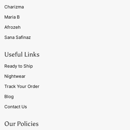
Charizma
Maria B
Afrozeh
Sana Safinaz
Useful Links
Ready to Ship
Nightwear
Track Your Order
Blog
Contact Us
Our Policies