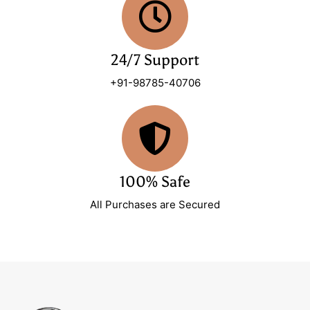
24/7 Support
+91-98785-40706
100% Safe
All Purchases are Secured