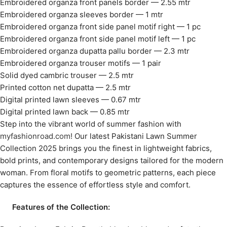
Embroidered organza front panels border — 2.55 mtr
Embroidered organza sleeves border — 1 mtr
Embroidered organza front side panel motif right — 1 pc
Embroidered organza front side panel motif left — 1 pc
Embroidered organza dupatta pallu border — 2.3 mtr
Embroidered organza trouser motifs — 1 pair
Solid dyed cambric trouser — 2.5 mtr
Printed cotton net dupatta — 2.5 mtr
Digital printed lawn sleeves — 0.67 mtr
Digital printed lawn back — 0.85 mtr
Step into the vibrant world of summer fashion with
myfashionroad.com!
Our latest Pakistani Lawn Summer
Collection 2025 brings you the finest in lightweight fabrics,
bold prints, and contemporary designs tailored for the modern
woman. From floral motifs to geometric patterns, each piece
captures the essence of effortless style and comfort.
Features of the Collection: