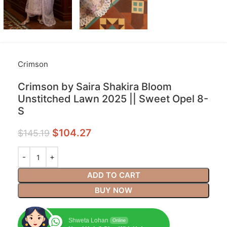
Crimson
Crimson by Saira Shakira Bloom
Unstitched Lawn 2025 || Sweet Opel 8-
S
$
104.27
$
145.19
ADD TO CART
BUY NOW
Shweta Lohan
Online