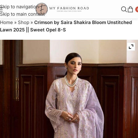
Skip to navigation
Skip to main content
Home
»
Shop
»
Crimson by Saira Shakira Bloom Unstitched
Lawn 2025 || Sweet Opel 8-S