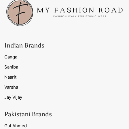
Indian Brands
Ganga
Sahiba
Naariti
Varsha
Jay Vijay
Pakistani Brands
Gul Ahmed