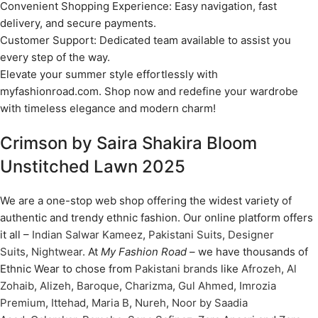
Convenient Shopping Experience: Easy navigation, fast
delivery, and secure payments.
Customer Support: Dedicated team available to assist you
every step of the way.
Elevate your summer style effortlessly with
myfashionroad.com. Shop now and redefine your wardrobe
with timeless elegance and modern charm!
Crimson by Saira Shakira Bloom
Unstitched Lawn 2025
We are a one-stop web shop offering the widest variety of
authentic and trendy ethnic fashion. Our online platform offers
it all –
Indian Salwar Kameez
,
Pakistani Suits
,
Designer
Suits
,
Nightwear
. At
My Fashion Road
– we have thousands of
Ethnic Wear to chose from
Pakistani brands
like
Afrozeh
,
Al
Zohaib
,
Alizeh
,
Baroque
,
Charizma
,
Gul Ahmed
,
Imrozia
Premium
,
Ittehad
,
Maria B
,
Nureh
,
Noor by Saadia