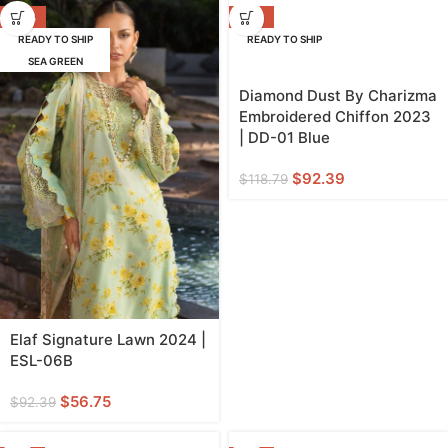
-39%
-22%
READY TO SHIP
READY TO SHIP
SEA GREEN
Diamond Dust By Charizma
Embroidered Chiffon 2023
| DD-01 Blue
$
92.39
$
118.79
Elaf Signature Lawn 2024 |
ESL-06B
$
56.75
$
92.39