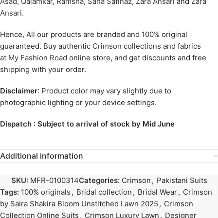
Asad
,
Qalamkar
,
Ramsha
,
Sana Safinaz
,
Zara Ansari
and
Zara
Ansari
.
Hence, All our products are branded and 100% original
guaranteed. Buy authentic
Crimson
collections and fabrics
at
My Fashion Road
online store, and get discounts and free
shipping with your order.
Disclaimer
: Product color may vary slightly due to
photographic lighting or your device settings.
Dispatch : Subject to arrival of stock by Mid June
Additional information
SKU:
MFR-0100314
Categories:
Crimson
,
Pakistani Suits
Tags:
100% originals
,
Bridal collection
,
Bridal Wear
,
Crimson
by Saira Shakira Bloom Unstitched Lawn 2025
,
Crimson
Collection Online Suits
,
Crimson Luxury Lawn
,
Designer