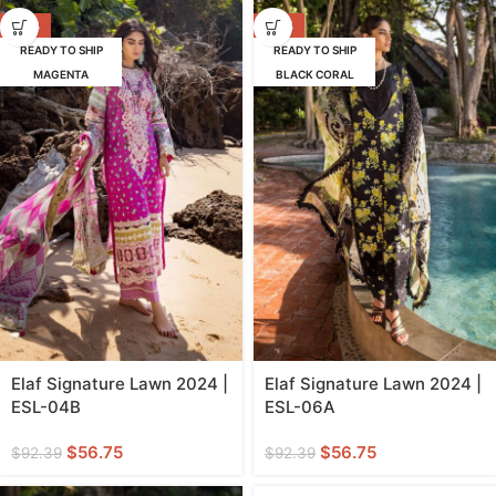
-39%
-39%
READY TO SHIP
READY TO SHIP
MAGENTA
BLACK CORAL
Elaf Signature Lawn 2024 |
Elaf Signature Lawn 2024 |
ESL-04B
ESL-06A
$
56.75
$
56.75
$
92.39
$
92.39