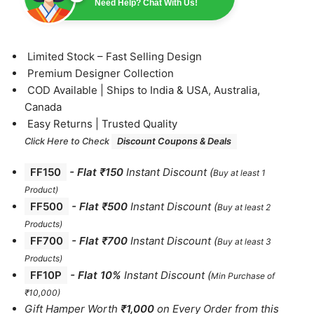
Need Help? Chat With Us!
⁠Limited Stock – Fast Selling Design
⁠Premium Designer Collection
⁠COD Available | Ships to India & USA, Australia,
Canada
⁠Easy Returns | Trusted Quality
Click Here to Check
Discount Coupons & Deals
FF150
-
Flat ₹150
Instant Discount
(
Buy at least 1
Product)
FF500
- Flat ₹500
Instant Discount
(
Buy at least 2
Products
)
FF700
-
Flat ₹700
Instant Discount
(
Buy at least 3
Products
)
FF10P
- Flat 10%
Instant Discount
(
Min Purchase of
₹10,000)
Gift Hamper Worth
₹1,000
on Every Order from this