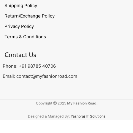
Shipping Policy
Return/Exchange Policy
Privacy Policy
Terms & Conditions
Contact Us
Phone: +91 98785 40706
Email:
contact@myfashionroad.com
Copyright
2025
My Fashion Road.
Designed & Managed By:
Yashoraj IT Solutions