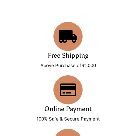
Free Shipping
Above Purchase of ₹1,000
Online Payment
100% Safe & Secure Payment