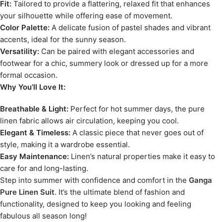
Fit:
Tailored to provide a flattering, relaxed fit that enhances
your silhouette while offering ease of movement.
Color Palette:
A delicate fusion of pastel shades and vibrant
accents, ideal for the sunny season.
Versatility:
Can be paired with elegant accessories and
footwear for a chic, summery look or dressed up for a more
formal occasion.
Why You’ll Love It:
Breathable & Light:
Perfect for hot summer days, the pure
linen fabric allows air circulation, keeping you cool.
Elegant & Timeless:
A classic piece that never goes out of
style, making it a wardrobe essential.
Easy Maintenance:
Linen’s natural properties make it easy to
care for and long-lasting.
Step into summer with confidence and comfort in the
Ganga
Pure Linen Suit
. It’s the ultimate blend of fashion and
functionality, designed to keep you looking and feeling
fabulous all season long!