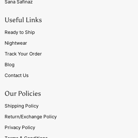
Sana Safinaz
Useful Links
Ready to Ship
Nightwear
Track Your Order
Blog
Contact Us
Our Policies
Shipping Policy
Return/Exchange Policy
Privacy Policy