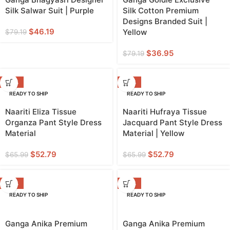
Silk Salwar Suit | Purple
Silk Cotton Premium
Designs Branded Suit |
$
46.19
Yellow
$
79.19
$
36.95
$
79.19
-20%
-20%
READY TO SHIP
READY TO SHIP
YELLOW
Naariti Eliza Tissue
Naariti Hufraya Tissue
Organza Pant Style Dress
Jacquard Pant Style Dress
Material
Material | Yellow
$
52.79
$
52.79
$
65.99
$
65.99
-38%
-38%
READY TO SHIP
READY TO SHIP
Ganga Anika Premium
Ganga Anika Premium