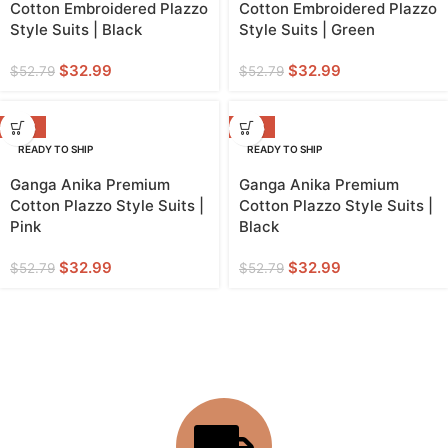
Cotton Embroidered Plazzo
Cotton Embroidered Plazzo
Style Suits | Black
Style Suits | Green
$
32.99
$
32.99
$
52.79
$
52.79
-38%
-38%
READY TO SHIP
READY TO SHIP
Ganga Anika Premium
Ganga Anika Premium
Cotton Plazzo Style Suits |
Cotton Plazzo Style Suits |
Pink
Black
$
32.99
$
32.99
$
52.79
$
52.79