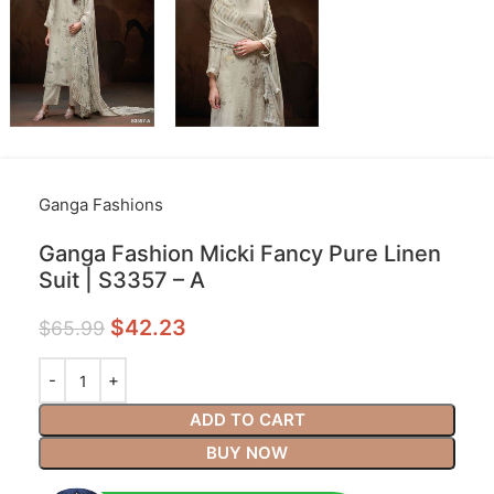
Ganga Fashions
Ganga Fashion Micki Fancy Pure Linen
Suit | S3357 – A
$
42.23
$
65.99
ADD TO CART
BUY NOW