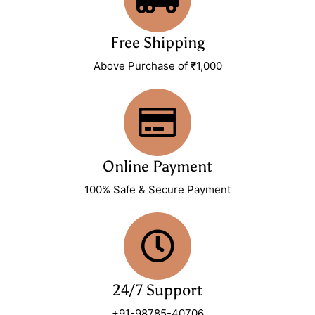
Free Shipping
Above Purchase of ₹1,000
Online Payment
100% Safe & Secure Payment
24/7 Support
+91-98785-40706