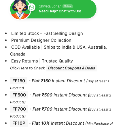
Shweta Lohan
Online
Need Help? Chat With Us!
⁠Limited Stock – Fast Selling Design
⁠Premium Designer Collection
⁠COD Available | Ships to India & USA, Australia,
Canada
⁠Easy Returns | Trusted Quality
Click Here to Check
Discount Coupons & Deals
FF150
-
Flat ₹150
Instant Discount
(
Buy at least 1
Product)
FF500
- Flat ₹500
Instant Discount
(
Buy at least 2
Products
)
FF700
-
Flat ₹700
Instant Discount
(
Buy at least 3
Products
)
FF10P
- Flat 10%
Instant Discount
(
Min Purchase of