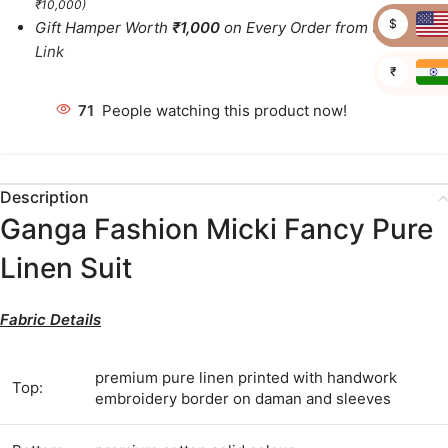
₹10,000)
$
Gift Hamper Worth
₹1,000
on Every Order from this
Link
₹
71
People watching this product now!
Description
Ganga Fashion Micki Fancy Pure
Linen Suit
Fabric Details
premium pure linen printed with handwork
Top:
embroidery border on daman and sleeves