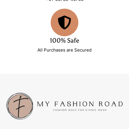
100% Safe
All Purchases are Secured