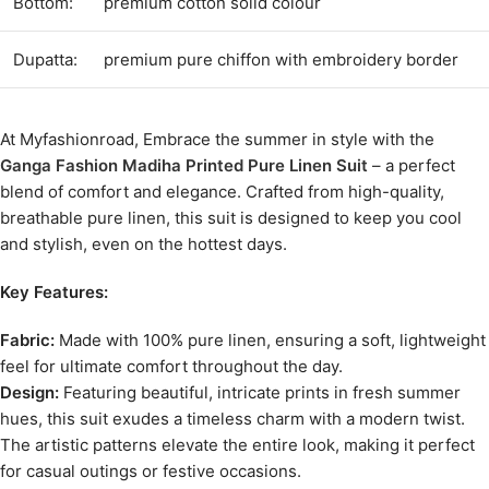
Bottom:
premium cotton solid colour
Dupatta:
premium pure chiffon with embroidery border
At Myfashionroad, Embrace the summer in style with the
Ganga Fashion Madiha Printed Pure Linen Suit
– a perfect
blend of comfort and elegance. Crafted from high-quality,
breathable pure linen, this suit is designed to keep you cool
and stylish, even on the hottest days.
Key Features:
Fabric:
Made with 100% pure linen, ensuring a soft, lightweight
feel for ultimate comfort throughout the day.
Design:
Featuring beautiful, intricate prints in fresh summer
hues, this suit exudes a timeless charm with a modern twist.
The artistic patterns elevate the entire look, making it perfect
for casual outings or festive occasions.