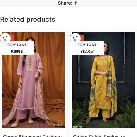
Share:
Related products
-42%
-53%
READY TO SHIP
READY TO SHIP
PURPLE
YELLOW
Ganga Bhagyasri Designer
Ganga Goldie Exclusive