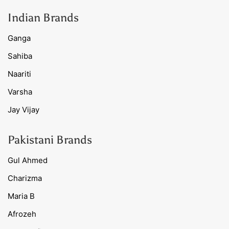
Indian Brands
Ganga
Sahiba
Naariti
Varsha
Jay Vijay
Pakistani Brands
Gul Ahmed
Charizma
Maria B
Afrozeh