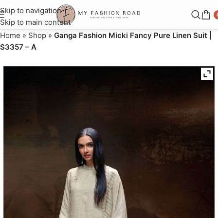
Skip to navigation
Skip to main content
Home
»
Shop
»
Ganga Fashion Micki Fancy Pure Linen Suit |
S3357 – A