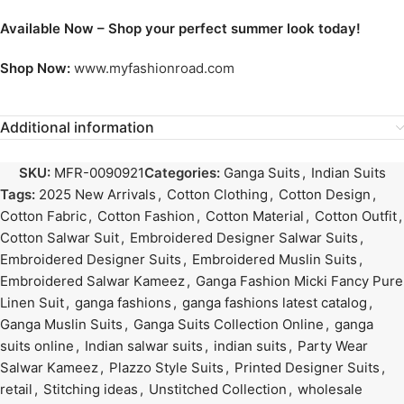
Available Now – Shop your perfect summer look today!
Shop Now:
www.myfashionroad.com
Additional information
SKU:
MFR-0090921
Categories:
Ganga Suits
,
Indian Suits
Tags:
2025 New Arrivals
,
Cotton Clothing
,
Cotton Design
,
Cotton Fabric
,
Cotton Fashion
,
Cotton Material
,
Cotton Outfit
,
Cotton Salwar Suit
,
Embroidered Designer Salwar Suits
,
Embroidered Designer Suits
,
Embroidered Muslin Suits
,
Embroidered Salwar Kameez
,
Ganga Fashion Micki Fancy Pure
Linen Suit
,
ganga fashions
,
ganga fashions latest catalog
,
Ganga Muslin Suits
,
Ganga Suits Collection Online
,
ganga
suits online
,
Indian salwar suits
,
indian suits
,
Party Wear
Salwar Kameez
,
Plazzo Style Suits
,
Printed Designer Suits
,
retail
,
Stitching ideas
,
Unstitched Collection
,
wholesale