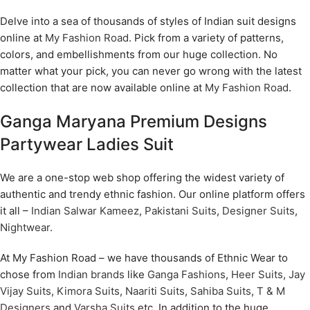
Delve into a sea of thousands of styles of Indian suit designs
online at
My Fashion Road
. Pick from a variety of patterns,
colors, and embellishments from our huge collection. No
matter what your pick, you can never go wrong with the latest
collection that are now available online at
My Fashion Road
.
Ganga Maryana Premium Designs
Partywear Ladies Suit
We are a one-stop web shop offering the widest variety of
authentic and trendy ethnic fashion. Our online platform offers
it all –
Indian Salwar Kameez
,
Pakistani Suits
,
Designer Suits
,
Nightwear
.
At My Fashion Road – we have thousands of Ethnic Wear to
chose from
Indian brands
like
Ganga Fashions
,
Heer Suits
,
Jay
Vijay Suits
,
Kimora Suits
,
Naariti Suits
,
Sahiba Suits
,
T & M
Designers
and
Varsha Suits
etc. In addition to the huge