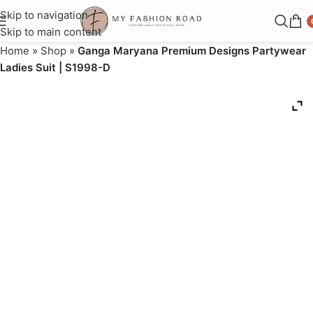
Skip to navigation
Skip to main content
Home
»
Shop
»
Ganga Maryana Premium Designs Partywear
Ladies Suit | S1998-D