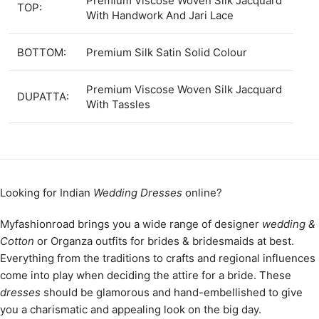
Premium Viscose Woven Silk Jacquard
TOP:
With Handwork And Jari Lace
BOTTOM:
Premium Silk Satin Solid Colour
Premium Viscose Woven Silk Jacquard
DUPATTA:
With Tassles
Looking for Indian
Wedding Dresses
online?
Myfashionroad brings you a wide range of designer
wedding &
Cotton
or Organza outfits for brides & bridesmaids at best.
Everything from the traditions to crafts and regional influences
come into play when deciding the attire for a bride. These
dresses
should be glamorous and hand-embellished to give
you a charismatic and appealing look on the big day.