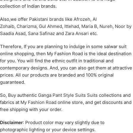
collection of Indian brands.
Also,we offer
Pakistani brands
like
Afrozeh
,
Al
Zohaib
,
Charizma
,
Gul Ahmed
,
Ittehad
,
Maria B
,
Nureh
,
Noor by
Saadia Asad
,
Sana Safinaz
and
Zara Ansari
etc.
Therefore, If you are planning to indulge in some salwar suit
online shopping, then My Fashion Road is the ideal destination
for you. You will find the ethnic outfit in traditional and
contemporary designs. And, you can also get them at attractive
prices. All our products are branded and 100% original
guaranteed.
So, Buy authentic
Ganga Pant Style Suits Suits
collections and
fabrics at
My Fashion Road
online store, and get discounts and
free shipping with your order.
Disclaimer
: Product color may vary slightly due to
photographic lighting or your device settings.