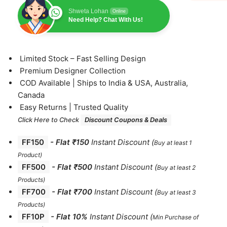
Shweta Lohan
Online
Need Help? Chat With Us!
⁠Limited Stock – Fast Selling Design
⁠Premium Designer Collection
⁠COD Available | Ships to India & USA, Australia,
Canada
⁠Easy Returns | Trusted Quality
Click Here to Check
Discount Coupons & Deals
FF150
-
Flat ₹150
Instant Discount
(
Buy at least 1
Product)
FF500
- Flat ₹500
Instant Discount
(
Buy at least 2
Products
)
FF700
-
Flat ₹700
Instant Discount
(
Buy at least 3
Products
)
FF10P
- Flat 10%
Instant Discount
(
Min Purchase of