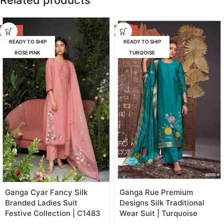
Related products
-47%
-42%
READY TO SHIP
READY TO SHIP
ROSE PINK
TURQOISE
Ganga Cyar Fancy Silk
Ganga Rue Premium
Branded Ladies Suit
Designs Silk Traditional
Festive Collection | C1483
Wear Suit | Turquoise