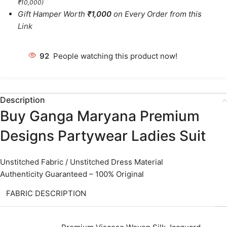
₹10,000)
Gift Hamper Worth
₹1,000
on Every Order from this
Link
92
People watching this product now!
Description
Buy Ganga Maryana Premium
Designs Partywear Ladies Suit
Unstitched Fabric / Unstitched Dress Material
Authenticity Guaranteed – 100% Original
FABRIC DESCRIPTION