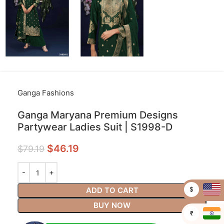
Ganga Fashions
Ganga Maryana Premium Designs
Partywear Ladies Suit | S1998-D
$
46.19
$
79.19
$
ADD TO CART
BUY NOW
₹