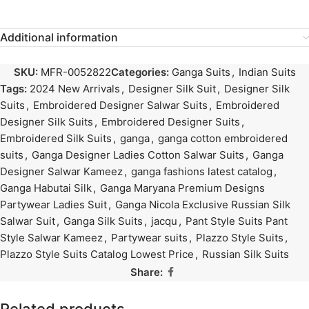
Additional information
SKU:
MFR-0052822
Categories:
Ganga Suits
,
Indian Suits
Tags:
2024 New Arrivals
,
Designer Silk Suit
,
Designer Silk
Suits
,
Embroidered Designer Salwar Suits
,
Embroidered
Designer Silk Suits
,
Embroidered Designer Suits
,
Embroidered Silk Suits
,
ganga
,
ganga cotton embroidered
suits
,
Ganga Designer Ladies Cotton Salwar Suits
,
Ganga
Designer Salwar Kameez
,
ganga fashions latest catalog
,
Ganga Habutai Silk
,
Ganga Maryana Premium Designs
Partywear Ladies Suit
,
Ganga Nicola Exclusive Russian Silk
Salwar Suit
,
Ganga Silk Suits
,
jacqu
,
Pant Style Suits Pant
Style Salwar Kameez
,
Partywear suits
,
Plazzo Style Suits
,
Plazzo Style Suits Catalog Lowest Price
,
Russian Silk Suits
Share: