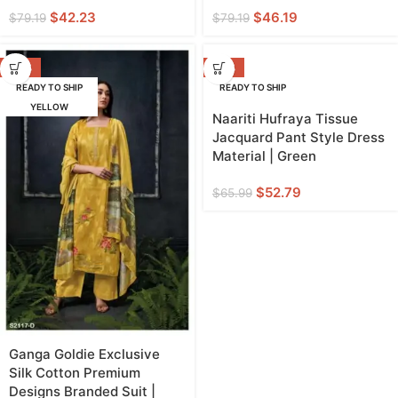
$
42.23
$
46.19
$
79.19
$
79.19
-53%
-20%
READY TO SHIP
READY TO SHIP
YELLOW
GREEN
Naariti Hufraya Tissue
Jacquard Pant Style Dress
Material | Green
$
52.79
$
65.99
Ganga Goldie Exclusive
Silk Cotton Premium
Designs Branded Suit |