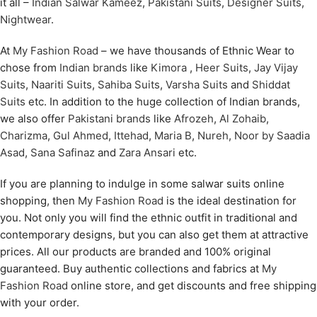
it all –
Indian Salwar Kameez
,
Pakistani Suits
,
Designer Suits
,
Nightwear
.
At
My Fashion Road
– we have thousands of Ethnic Wear to
chose from
Indian brands
like
Kimora
,
Heer Suits
,
Jay Vijay
Suits
,
Naariti Suits
,
Sahiba Suits
,
Varsha Suits
and
Shiddat
Suits
etc. In addition to the huge collection of Indian brands,
we also offer
Pakistani brands
like
Afrozeh
,
Al Zohaib
,
Charizma
,
Gul Ahmed
,
Ittehad
,
Maria B
,
Nureh
,
Noor by Saadia
Asad
,
Sana Safinaz
and
Zara Ansari
etc.
If you are planning to indulge in some salwar suits online
shopping, then
My Fashion Road
is the ideal destination for
you. Not only you will find the ethnic outfit in traditional and
contemporary designs, but you can also get them at attractive
prices. All our products are branded and 100% original
guaranteed. Buy authentic collections and fabrics at
My
Fashion Road
online store, and get discounts and free shipping
with your order.