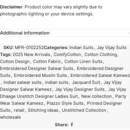
Disclaimer
: Product color may vary slightly due to
photographic lighting or your device settings.
Additional information
SKU:
MFR-0102252
Categories:
Indian Suits
,
Jay Vijay Suits
Tags:
2025 New Arrivals
,
ComfyCotton
,
Cotton Clothing
,
Cotton Design
,
Cotton Fabric
,
Cotton Linen Suits
,
Embroidered Designer Salwar Suits
,
Embroidered Designer
Suits
,
Embroidered Muslin Suits
,
Embroidered Salwar Kameez
,
Indian salwar suits
,
indian suits
,
Jacquard Suit
,
Jay Vijay
Designer Salwar Kameez
,
Jay Vijay Designer Suits
,
Jay Vijay
Dhaage Unstitch Designer Ladies Suit
,
New collection
,
Party
Wear Salwar Kameez
,
Plazzo Style Suits
,
Printed Designer
Suits
,
retail
,
Stitching ideas
,
Unstitched Collection
,
wholesale
Share: