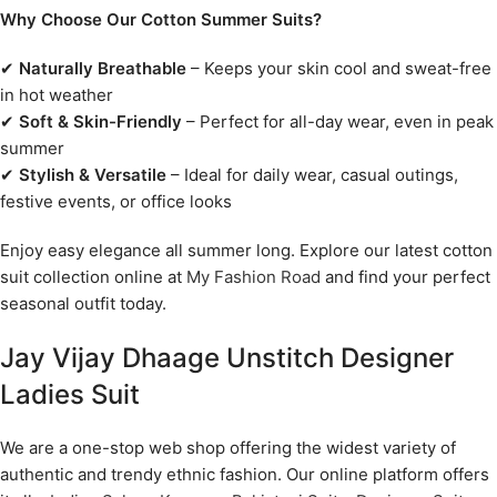
Why Choose Our Cotton Summer Suits?
✔
Naturally Breathable
– Keeps your skin cool and sweat-free
in hot weather
✔
Soft & Skin-Friendly
– Perfect for all-day wear, even in peak
summer
✔
Stylish & Versatile
– Ideal for daily wear, casual outings,
festive events, or office looks
Enjoy easy elegance all summer long. Explore our latest cotton
suit collection online at
My Fashion Road
and find your perfect
seasonal outfit today.
Jay Vijay Dhaage Unstitch Designer
Ladies Suit
We are a one-stop web shop offering the widest variety of
authentic and trendy ethnic fashion. Our online platform offers