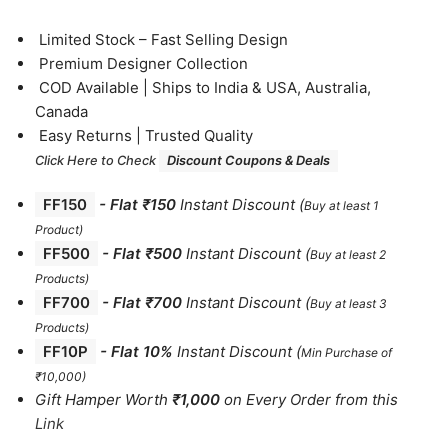
⁠Limited Stock – Fast Selling Design
⁠Premium Designer Collection
⁠COD Available | Ships to India & USA, Australia,
Canada
⁠Easy Returns | Trusted Quality
Click Here to Check
Discount Coupons & Deals
FF150
-
Flat ₹150
Instant Discount
(
Buy at least 1
Product)
FF500
- Flat ₹500
Instant Discount
(
Buy at least 2
Products
)
FF700
-
Flat ₹700
Instant Discount
(
Buy at least 3
Products
)
FF10P
- Flat 10%
Instant Discount
(
Min Purchase of
₹10,000)
Gift Hamper Worth
₹1,000
on Every Order from this
Link