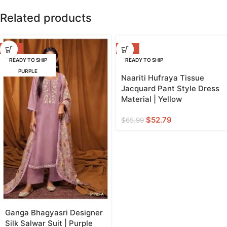
Related products
-42%
-20%
READY TO SHIP
READY TO SHIP
PURPLE
YELLOW
Naariti Hufraya Tissue
Jacquard Pant Style Dress
Material | Yellow
$
52.79
$
65.99
Ganga Bhagyasri Designer
Silk Salwar Suit | Purple