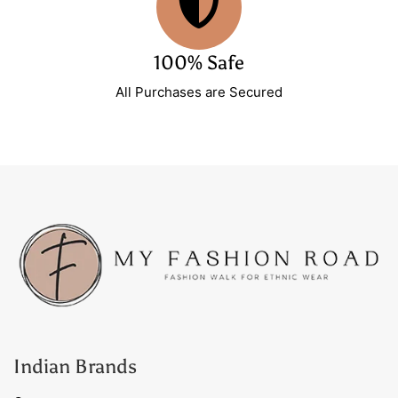
100% Safe
All Purchases are Secured
Indian Brands