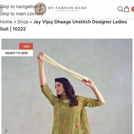
Skip to navigation
Skip to main content
Home
»
Shop
»
Jay Vijay Dhaage Unstitch Designer Ladies
Suit | 10222
-38%
READY TO SHIP