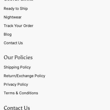
Ready to Ship
Nightwear
Track Your Order
Blog
Contact Us
Our Policies
Shipping Policy
Return/Exchange Policy
Privacy Policy
Terms & Conditions
Contact Us