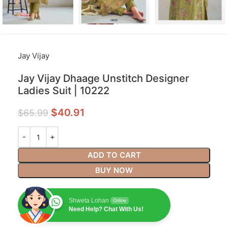
Jay Vijay
Jay Vijay Dhaage Unstitch Designer
Ladies Suit | 10222
$
40.91
$
65.99
ADD TO CART
BUY NOW
Shweta Lohan
Online
Need Help? Chat With Us!