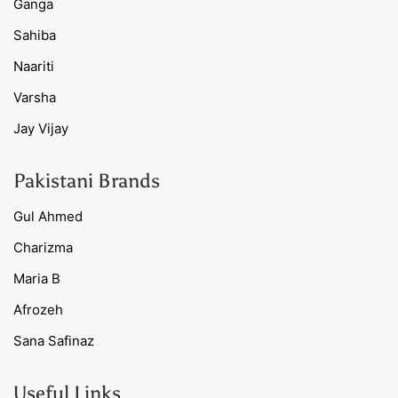
Ganga
Sahiba
Naariti
Varsha
Jay Vijay
Pakistani Brands
Gul Ahmed
Charizma
Maria B
Afrozeh
Sana Safinaz
Useful Links