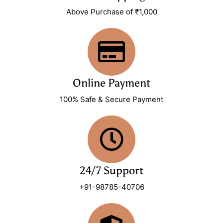
Above Purchase of ₹1,000
Online Payment
100% Safe & Secure Payment
24/7 Support
+91-98785-40706