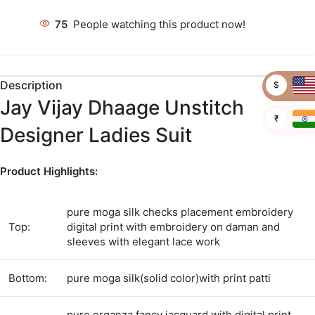
75
People watching this product now!
Description
$
Jay Vijay Dhaage Unstitch
₹
Designer Ladies Suit
Product Highlights:
pure moga silk checks placement embroidery
Top:
digital print with embroidery on daman and
sleeves with elegant lace work
Bottom:
pure moga silk(solid color)with print patti
pure organza fancy jacquard with digital print