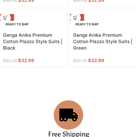
$
32.99
$
32.99
$
52.79
$
52.79
-38%
-38%
READY TO SHIP
READY TO SHIP
Ganga Anika Premium
Ganga Anika Premium
Cotton Plazzo Style Suits |
Cotton Plazzo Style Suits |
Black
Green
$
32.99
$
32.99
$
52.79
$
52.79
Free Shipping