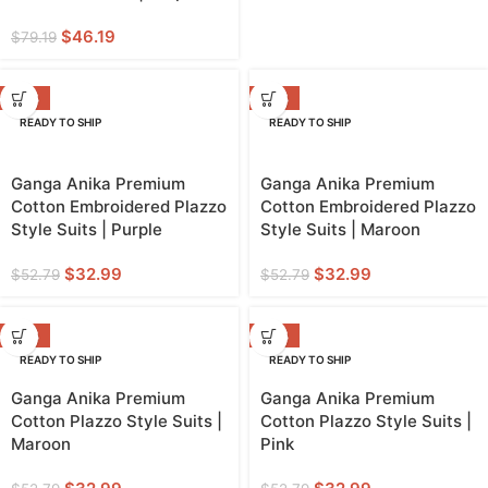
$
46.19
$
79.19
-38%
-38%
READY TO SHIP
READY TO SHIP
Ganga Anika Premium
Ganga Anika Premium
Cotton Embroidered Plazzo
Cotton Embroidered Plazzo
Style Suits | Purple
Style Suits | Maroon
$
32.99
$
32.99
$
52.79
$
52.79
-38%
-38%
READY TO SHIP
READY TO SHIP
Ganga Anika Premium
Ganga Anika Premium
Cotton Plazzo Style Suits |
Cotton Plazzo Style Suits |
Maroon
Pink