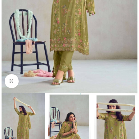
Click to enlarge