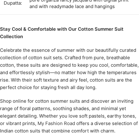
Dupatta:
and with readymade lace and hangings
Stay Cool & Comfortable with Our Cotton Summer Suit
Collection
Celebrate the essence of summer with our beautifully curated
collection of cotton suit sets. Crafted from pure, breathable
cotton, these suits are designed to keep you cool, comfortable,
and effortlessly stylish—no matter how high the temperatures
rise. With their soft texture and airy feel, cotton suits are the
perfect choice for staying fresh all day long.
Shop online for cotton summer suits and discover an inviting
range of floral patterns, soothing shades, and minimal yet
elegant detailing. Whether you love soft pastels, earthy tones,
or vibrant prints,
My Fashion Road
offers a diverse selection of
Indian cotton suits that combine comfort with charm.