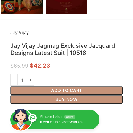
Jay Vijay
Jay Vijay Jagmag Exclusive Jacquard
Designs Latest Suit | 10516
$
42.23
$
65.99
ADD TO CART
BUY NOW
Shweta Lohan
Online
Need Help? Chat With Us!