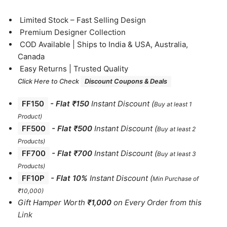
⁠Limited Stock – Fast Selling Design
⁠Premium Designer Collection
⁠COD Available | Ships to India & USA, Australia,
Canada
⁠Easy Returns | Trusted Quality
Click Here to Check
Discount Coupons & Deals
FF150
-
Flat ₹150
Instant Discount
(
Buy at least 1
Product)
FF500
- Flat ₹500
Instant Discount
(
Buy at least 2
Products
)
FF700
-
Flat ₹700
Instant Discount
(
Buy at least 3
Products
)
FF10P
- Flat 10%
Instant Discount
(
Min Purchase of
₹10,000)
Gift Hamper Worth
₹1,000
on Every Order from this
Link