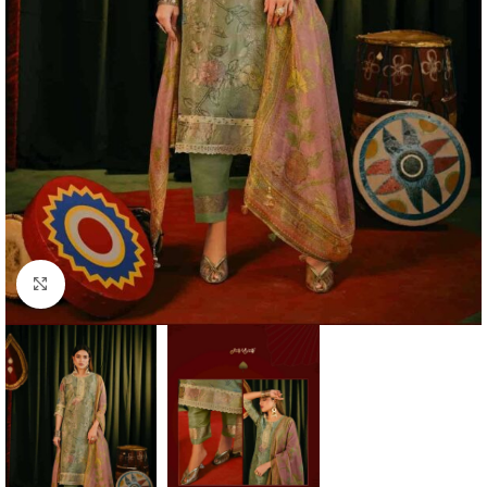
Click to enlarge