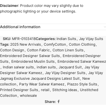
Disclaimer
: Product color may vary slightly due to
photographic lighting or your device settings.
Additional information
SKU:
MFR-0103418
Categories:
Indian Suits
,
Jay Vijay Suits
Tags:
2025 New Arrivals
,
ComfyCotton
,
Cotton Clothing
,
Cotton Design
,
Cotton Fabric
,
Cotton Linen Suits
,
Embroidered Designer Salwar Suits
,
Embroidered Designer
Suits
,
Embroidered Muslin Suits
,
Embroidered Salwar Kameez
,
Indian salwar suits
,
indian suits
,
Jacquard Suit
,
Jay Vijay
Designer Salwar Kameez
,
Jay Vijay Designer Suits
,
Jay Vijay
Jagmag Exclusive Jacquard Designs Latest Suit
,
New
collection
,
Party Wear Salwar Kameez
,
Plazzo Style Suits
,
Printed Designer Suits
,
retail
,
Stitching ideas
,
Unstitched
Collection
,
wholesale
Share: