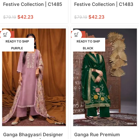
Festive Collection | C1485
Festive Collection | C1483
$
42.23
$
42.23
$
79.19
$
79.19
-42%
-42%
READY TO SHIP
READY TO SHIP
PURPLE
BLACK
Ganga Bhagyasri Designer
Ganga Rue Premium