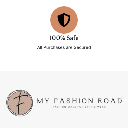
100% Safe
All Purchases are Secured