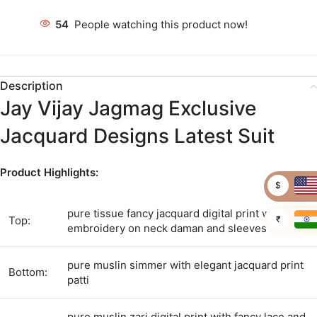
54
People watching this product now!
Description
Jay Vijay Jagmag Exclusive
Jacquard Designs Latest Suit
Product Highlights:
$
pure tissue fancy jacquard digital print with
₹
Top:
embroidery on neck daman and sleeves
pure muslin simmer with elegant jacquard print
Bottom:
patti
pure muslin zari digital print with fancy lace and