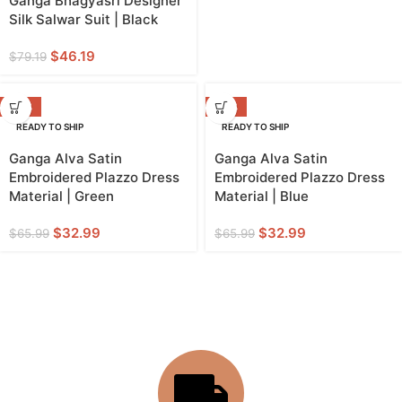
Ganga Bhagyasri Designer
Silk Salwar Suit | Black
$
46.19
$
79.19
-50%
-50%
READY TO SHIP
READY TO SHIP
Ganga Alva Satin
Ganga Alva Satin
Embroidered Plazzo Dress
Embroidered Plazzo Dress
Material | Green
Material | Blue
$
32.99
$
32.99
$
65.99
$
65.99