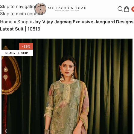
Skip to navigation
Skip to main content
Home
»
Shop
»
Jay Vijay Jagmag Exclusive Jacquard Designs
Latest Suit | 10516
-36%
READY TO SHIP