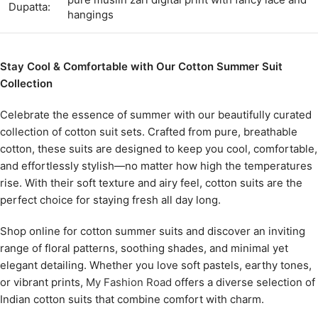
Dupatta:
hangings
Stay Cool & Comfortable with Our Cotton Summer Suit
Collection
Celebrate the essence of summer with our beautifully curated
collection of cotton suit sets. Crafted from pure, breathable
cotton, these suits are designed to keep you cool, comfortable,
and effortlessly stylish—no matter how high the temperatures
rise. With their soft texture and airy feel, cotton suits are the
perfect choice for staying fresh all day long.
Shop online for cotton summer suits and discover an inviting
range of floral patterns, soothing shades, and minimal yet
elegant detailing. Whether you love soft pastels, earthy tones,
or vibrant prints,
My Fashion Road
offers a diverse selection of
Indian cotton suits that combine comfort with charm.