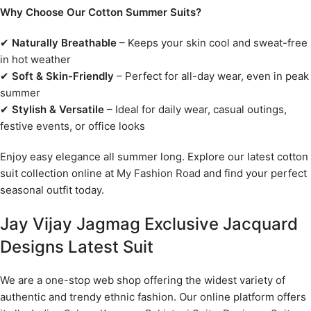
Why Choose Our Cotton Summer Suits?
✔
Naturally Breathable
– Keeps your skin cool and sweat-free
in hot weather
✔
Soft & Skin-Friendly
– Perfect for all-day wear, even in peak
summer
✔
Stylish & Versatile
– Ideal for daily wear, casual outings,
festive events, or office looks
Enjoy easy elegance all summer long. Explore our latest cotton
suit collection online at
My Fashion Road
and find your perfect
seasonal outfit today.
Jay Vijay Jagmag Exclusive Jacquard
Designs Latest Suit
We are a one-stop web shop offering the widest variety of
authentic and trendy ethnic fashion. Our online platform offers