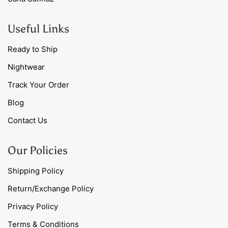
Useful Links
Ready to Ship
Nightwear
Track Your Order
Blog
Contact Us
Our Policies
Shipping Policy
Return/Exchange Policy
Privacy Policy
Terms & Conditions