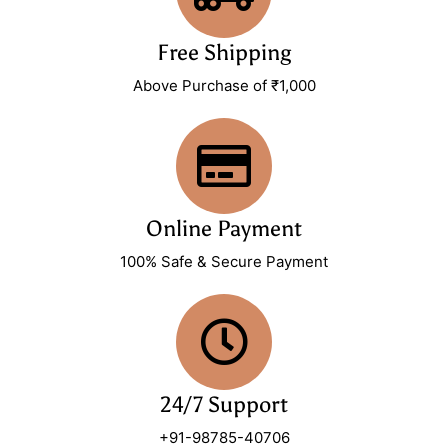
Free Shipping
Above Purchase of ₹1,000
Online Payment
100% Safe & Secure Payment
24/7 Support
+91-98785-40706