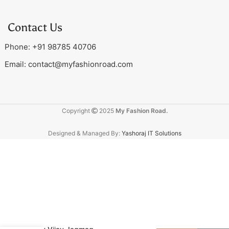
Contact Us
Phone: +91 98785 40706
Email:
contact@myfashionroad.com
Copyright
2025
My Fashion Road.
Designed & Managed By:
Yashoraj IT Solutions