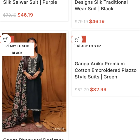
Silk Salwar Suit | Purple
Designs Silk Traditional
Wear Suit | Black
$
46.19
$
79.19
$
46.19
$
79.19
-42%
-38%
READY TO SHIP
READY TO SHIP
BLACK
Ganga Anika Premium
Cotton Embroidered Plazzo
Style Suits | Green
$
32.99
$
52.79