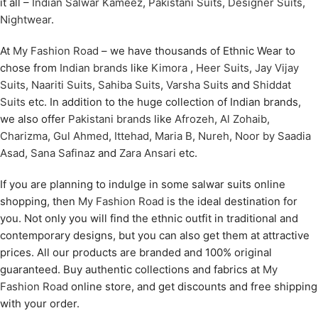
it all –
Indian Salwar Kameez
,
Pakistani Suits
,
Designer Suits
,
Nightwear
.
At
My Fashion Road
– we have thousands of Ethnic Wear to
chose from
Indian brands
like
Kimora
,
Heer Suits
,
Jay Vijay
Suits
,
Naariti Suits
,
Sahiba Suits
,
Varsha Suits
and
Shiddat
Suits
etc. In addition to the huge collection of Indian brands,
we also offer
Pakistani brands
like
Afrozeh
,
Al Zohaib
,
Charizma
,
Gul Ahmed
,
Ittehad
,
Maria B
,
Nureh
,
Noor by Saadia
Asad
,
Sana Safinaz
and
Zara Ansari
etc.
If you are planning to indulge in some salwar suits online
shopping, then
My Fashion Road
is the ideal destination for
you. Not only you will find the ethnic outfit in traditional and
contemporary designs, but you can also get them at attractive
prices. All our products are branded and 100% original
guaranteed. Buy authentic collections and fabrics at
My
Fashion Road
online store, and get discounts and free shipping
with your order.