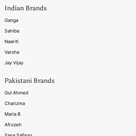
Indian Brands
Ganga
Sahiba
Naariti
Varsha
Jay Vijay
Pakistani Brands
Gul Ahmed
Charizma
Maria B
Afrozeh
Sana Safinaz