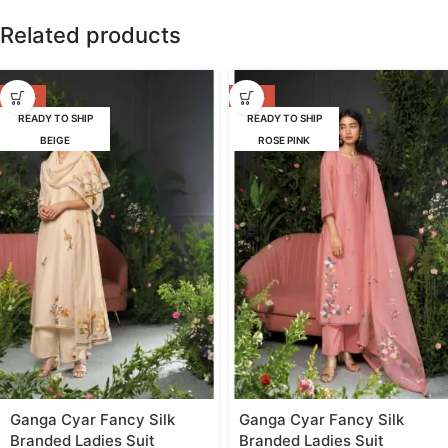
Related products
-47%
-47%
READY TO SHIP
READY TO SHIP
BEIGE
ROSE PINK
Ganga Cyar Fancy Silk
Ganga Cyar Fancy Silk
Branded Ladies Suit
Branded Ladies Suit