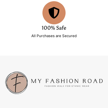
100% Safe
All Purchases are Secured