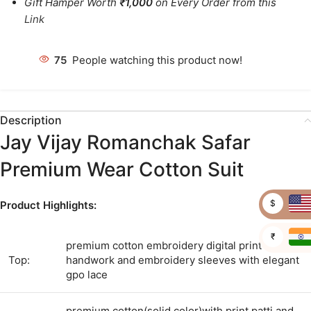
Gift Hamper Worth
₹1,000
on Every Order from this
Link
77
People watching this product now!
Description
Jay Vijay Romanchak Safar
Premium Wear Cotton Suit
$
Product Highlights:
₹
premium cotton embroidery digital print with
Top:
handwork and embroidery sleeves with elegant
gpo lace
premium cotton(solid color)with print patti and