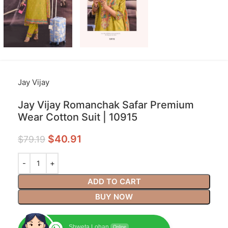
Jay Vijay
Jay Vijay Romanchak Safar Premium
Wear Cotton Suit | 10915
$
40.91
$
79.19
ADD TO CART
BUY NOW
Shweta Lohan
Online