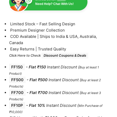
Need Help? Chat With Us!
⁠Limited Stock – Fast Selling Design
⁠Premium Designer Collection
⁠COD Available | Ships to India & USA, Australia,
Canada
⁠Easy Returns | Trusted Quality
Click Here to Check
Discount Coupons & Deals
FF150
-
Flat ₹150
Instant Discount
(
Buy at least 1
Product)
FF500
- Flat ₹500
Instant Discount
(
Buy at least 2
Products
)
FF700
-
Flat ₹700
Instant Discount
(
Buy at least 3
Products
)
FF10P
- Flat 10%
Instant Discount
(
Min Purchase of
₹10,000)