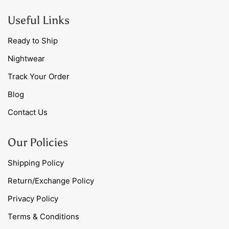
Useful Links
Ready to Ship
Nightwear
Track Your Order
Blog
Contact Us
Our Policies
Shipping Policy
Return/Exchange Policy
Privacy Policy
Terms & Conditions