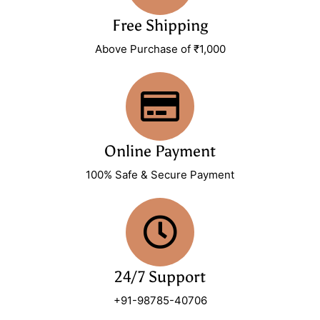
Free Shipping
Above Purchase of ₹1,000
Online Payment
100% Safe & Secure Payment
24/7 Support
+91-98785-40706