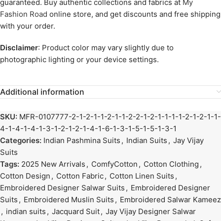
guaranteed. Buy authentic collections and fabrics at
My
Fashion Road
online store, and get discounts and free shipping
with your order.
Disclaimer
: Product color may vary slightly due to
photographic lighting or your device settings.
Additional information
SKU:
MFR-0107777-2-1-2-1-1-2-1-1-2-2-1-2-1-1-1-1-2-1-2-1-1-
4-1-4-1-4-1-3-1-2-1-2-1-4-1-6-1-3-1-5-1-5-1-3-1
Categories:
Indian Pashmina Suits
,
Indian Suits
,
Jay Vijay
Suits
Tags:
2025 New Arrivals
,
ComfyCotton
,
Cotton Clothing
,
Cotton Design
,
Cotton Fabric
,
Cotton Linen Suits
,
Embroidered Designer Salwar Suits
,
Embroidered Designer
Suits
,
Embroidered Muslin Suits
,
Embroidered Salwar Kameez
,
indian suits
,
Jacquard Suit
,
Jay Vijay Designer Salwar