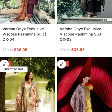
Varsha Onyx Exclusive
Varsha Onyx Exclusive
Viscose Pashmina Suit |
Viscose Pashmina Suit |
OX-04
OX-03
$
36.95
$
36.95
$
79.19
$
79.19
-55%
-44%
READY TO SHIP