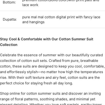
Bottom:
lace work
pure mal mal cotton digital print with fancy lace
Dupatta:
and hangings
Stay Cool & Comfortable with Our Cotton Summer Suit
Collection
Celebrate the essence of summer with our beautifully curated
collection of cotton suit sets. Crafted from pure, breathable
cotton, these suits are designed to keep you cool, comfortable,
and effortlessly stylish—no matter how high the temperatures
rise. With their soft texture and airy feel, cotton suits are the
perfect choice for staying fresh all day long.
Shop online for cotton summer suits and discover an inviting
range of floral patterns, soothing shades, and minimal yet
elegant detailing. Whether you love soft pastels, earthy tones,