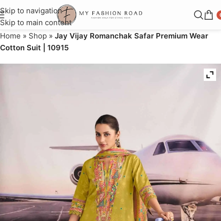
Skip to navigation
Skip to main content
Home
»
Shop
»
Jay Vijay Romanchak Safar Premium Wear
Cotton Suit | 10915