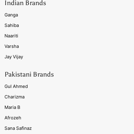
Indian Brands
Ganga
Sahiba
Naariti
Varsha
Jay Vijay
Pakistani Brands
Gul Ahmed
Charizma
Maria B
Afrozeh
Sana Safinaz