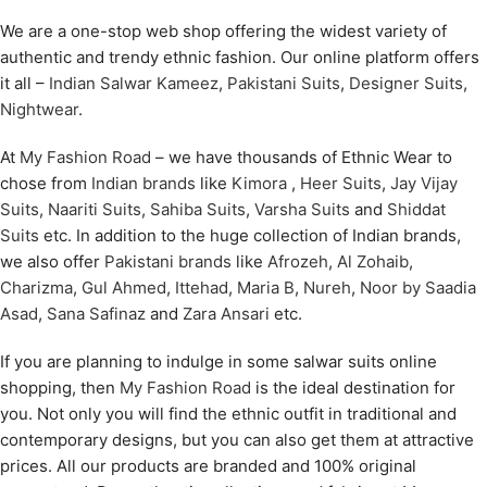
We are a one-stop web shop offering the widest variety of
authentic and trendy ethnic fashion. Our online platform offers
it all –
Indian Salwar Kameez
,
Pakistani Suits
,
Designer Suits
,
Nightwear
.
At
My Fashion Road
– we have thousands of Ethnic Wear to
chose from
Indian brands
like
Kimora
,
Heer Suits
,
Jay Vijay
Suits
,
Naariti Suits
,
Sahiba Suits
,
Varsha Suits
and
Shiddat
Suits
etc. In addition to the huge collection of Indian brands,
we also offer
Pakistani brands
like
Afrozeh
,
Al Zohaib
,
Charizma
,
Gul Ahmed
,
Ittehad
,
Maria B
,
Nureh
,
Noor by Saadia
Asad
,
Sana Safinaz
and
Zara Ansari
etc.
If you are planning to indulge in some salwar suits online
shopping, then
My Fashion Road
is the ideal destination for
you. Not only you will find the ethnic outfit in traditional and
contemporary designs, but you can also get them at attractive
prices. All our products are branded and 100% original