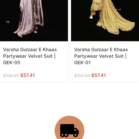
Varsha Gulzaar E Khaas
Varsha Gulzaar E Khaas
Partywear Velvet Suit |
Partywear Velvet Suit |
GEK-05
GEK-01
$
57.41
$
57.41
$
105.59
$
105.59