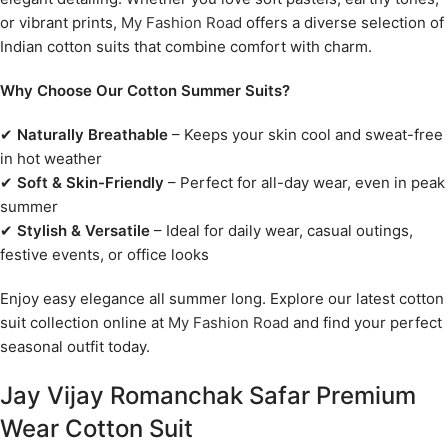
or vibrant prints,
My Fashion Road
offers a diverse selection of
Indian cotton suits that combine comfort with charm.
Why Choose Our Cotton Summer Suits?
✔
Naturally Breathable
– Keeps your skin cool and sweat-free
in hot weather
✔
Soft & Skin-Friendly
– Perfect for all-day wear, even in peak
summer
✔
Stylish & Versatile
– Ideal for daily wear, casual outings,
festive events, or office looks
Enjoy easy elegance all summer long. Explore our latest cotton
suit collection online at
My Fashion Road
and find your perfect
seasonal outfit today.
Jay Vijay Romanchak Safar Premium
Wear Cotton Suit