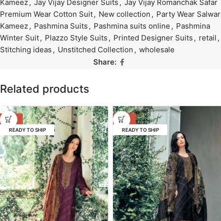
Kameez
,
Jay Vijay Designer Suits
,
Jay Vijay Romanchak Safar
Premium Wear Cotton Suit
,
New collection
,
Party Wear Salwar
Kameez
,
Pashmina Suits
,
Pashmina suits online
,
Pashmina
Winter Suit
,
Plazzo Style Suits
,
Printed Designer Suits
,
retail
,
Stitching ideas
,
Unstitched Collection
,
wholesale
Share:
Related products
-53%
-53%
READY TO SHIP
READY TO SHIP