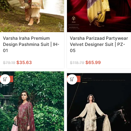
Varsha Iraha Premium
Varsha Parizaad Partywear
Design Pashmina Suit | IH-
Velvet Designer Suit | PZ-
01
05
$
35.63
$
65.99
$
79.19
$
118.79
-55%
-46%