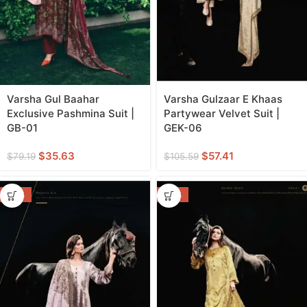
Varsha Gul Baahar
Varsha Gulzaar E Khaas
Exclusive Pashmina Suit |
Partywear Velvet Suit |
GB-01
GEK-06
$
35.63
$
57.41
$
79.19
$
105.59
-46%
-46%