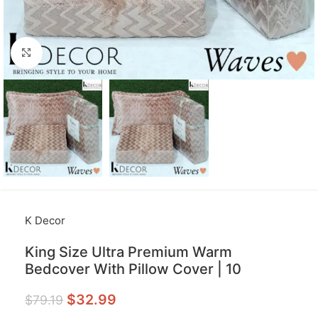
Click to enlarge
K Decor
King Size Ultra Premium Warm
Bedcover With Pillow Cover | 10
$
32.99
$
79.19