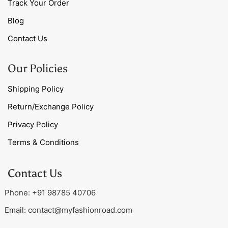
Track Your Order
Blog
Contact Us
Our Policies
Shipping Policy
Return/Exchange Policy
Privacy Policy
Terms & Conditions
Contact Us
Phone: +91 98785 40706
Email:
contact@myfashionroad.com