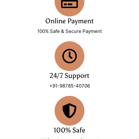
Online Payment
100% Safe & Secure Payment
24/7 Support
+91-98785-40706
100% Safe