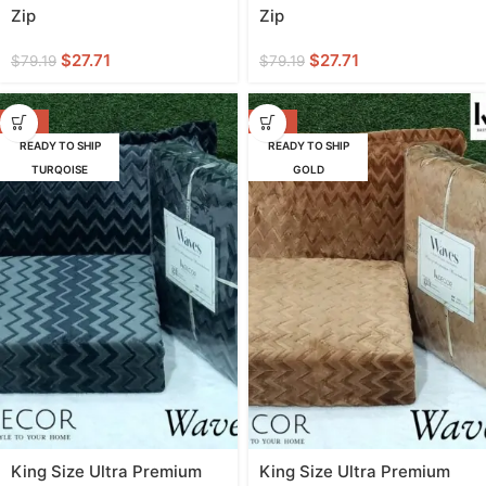
Zip
Zip
$
27.71
$
27.71
$
79.19
$
79.19
-58%
-58%
READY TO SHIP
READY TO SHIP
TURQOISE
GOLD
King Size Ultra Premium
King Size Ultra Premium