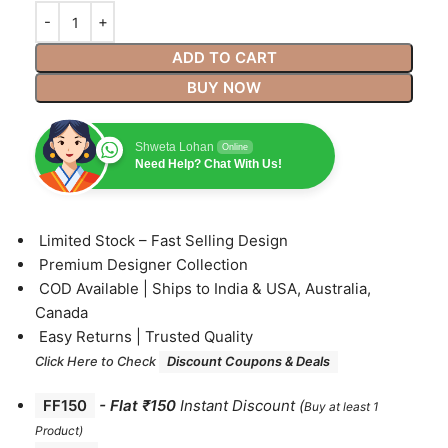
ADD TO CART
BUY NOW
Shweta Lohan
Online
Need Help? Chat With Us!
⁠Limited Stock – Fast Selling Design
⁠Premium Designer Collection
⁠COD Available | Ships to India & USA, Australia,
Canada
⁠Easy Returns | Trusted Quality
Click Here to Check
Discount Coupons & Deals
FF150
-
Flat ₹150
Instant Discount
(
Buy at least 1
Product)