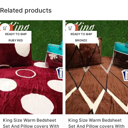
Related products
-65%
-65%
READY TO SHIP
READY TO SHIP
RUBY RED
BRONZE
King Size Warm Bedsheet
King Size Warm Bedsheet
Set And Pillow covers With
Set And Pillow covers With