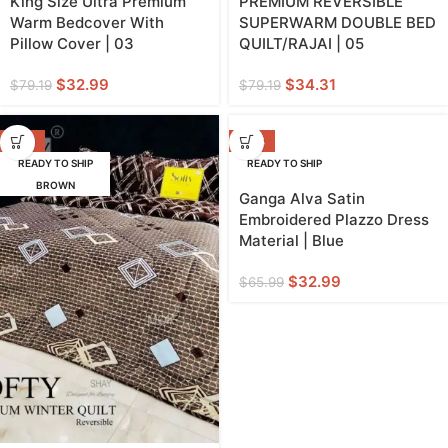
King Size Ultra Premium
PREMIUM REVERSIBLE
Warm Bedcover With
SUPERWARM DOUBLE BED
Pillow Cover | 03
QUILT/RAJAI | 05
$
32.99
$
34.31
$
79.19
$
79.19
-57%
-50%
READY TO SHIP
READY TO SHIP
BROWN
Ganga Alva Satin
Embroidered Plazzo Dress
Material | Blue
$
32.99
$
65.99