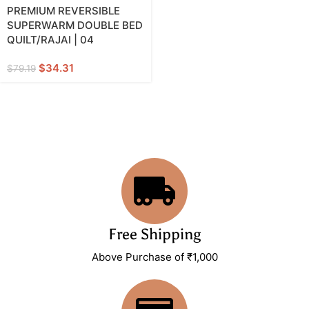
PREMIUM REVERSIBLE
SUPERWARM DOUBLE BED
QUILT/RAJAI | 04
$
34.31
$
79.19
Free Shipping
Above Purchase of ₹1,000