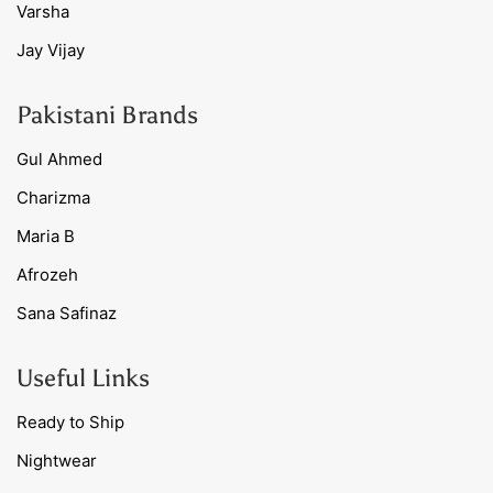
Varsha
Jay Vijay
Pakistani Brands
Gul Ahmed
Charizma
Maria B
Afrozeh
Sana Safinaz
Useful Links
Ready to Ship
Nightwear