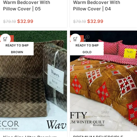
Warm Bedcover With
Warm Bedcover With
Pillow Cover | 05
Pillow Cover | 04
$
32.99
$
32.99
$
79.19
$
79.19
-58%
-57%
READY TO SHIP
READY TO SHIP
BROWN
GOLD