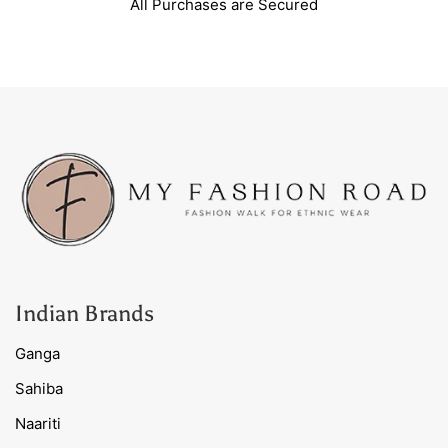
All Purchases are Secured
Indian Brands
Ganga
Sahiba
Naariti