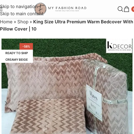
Skip to navigation
Skip to main content
Home
»
Shop
»
King Size Ultra Premium Warm Bedcover With
Pillow Cover | 10
-58%
READY TO SHIP
CREAMY BEIGE