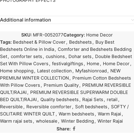
PHOTOGRAPHY EFFECTS
Additional information
SKU:
MFR-0052077
Category:
Home Decor
Tags:
Bedsheet & Pillow Cover
,
Bedsheets
,
Buy Best
Bedsheets Online in India
,
Comforter and Bedsheets Bedding
Set
,
comforter sets
,
cushions
,
Dohar sets
,
Double Bedsheet
Set With Pillow Covers
,
festivalgiftings
,
Home
,
Home Decor
,
Home shopping
,
Latest collection
,
Myfashionroad
,
NEW
PREMIUM WINTER COLLECTION
,
Premium Cotton Bedsheets
With Pillow Covers
,
Premium Quality
,
PREMIUM REVERSIBLE
QUILT/RAJAI
,
PREMIUM REVERSIBLE SUPERWARM DOUBLE
BED QUILT/RAJAI
,
Quality bedsheets
,
Rajai Sets
,
retail
,
Reversible
,
Reversible comforter
,
Soft bedsheets
,
SOFTY /
SOLITAIRE WINTER QUILT
,
Warm bedsheets
,
Warm Rajai
,
Warm rajai sets
,
wholesale
,
Winter Bedding
,
Winter Rajai
Share: