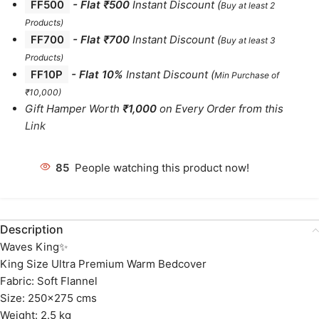
FF500
- Flat ₹500
Instant Discount
(
Buy at least 2
Products
)
FF700
-
Flat ₹700
Instant Discount
(
Buy at least 3
Products
)
FF10P
- Flat 10%
Instant Discount
(
Min Purchase of
₹10,000)
Gift Hamper Worth
₹1,000
on Every Order from this
Link
85
People watching this product now!
Description
Waves King✨
King Size Ultra Premium Warm Bedcover
Fabric: Soft Flannel
Size: 250×275 cms
Weight: 2.5 kg