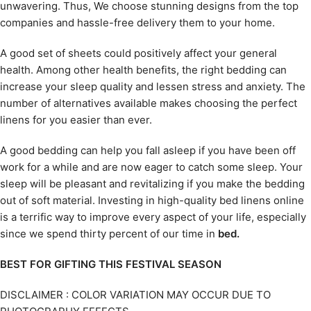
unwavering. Thus, We choose stunning designs from the top
companies and hassle-free delivery them to your home.
A good set of sheets could positively affect your general
health. Among other health benefits, the right bedding can
increase your sleep quality and lessen stress and anxiety. The
number of alternatives available makes choosing the perfect
linens for you easier than ever.
A good bedding can help you fall asleep if you have been off
work for a while and are now eager to catch some sleep. Your
sleep will be pleasant and revitalizing if you make the bedding
out of soft material. Investing in high-quality bed linens online
is a terrific way to improve every aspect of your life, especially
since we spend thirty percent of our time in
bed.
BEST FOR GIFTING THIS FESTIVAL SEASON
DISCLAIMER : COLOR VARIATION MAY OCCUR DUE TO