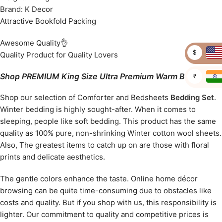
Brand: K Decor
Attractive Bookfold Packing
Awesome Quality👌
$
Quality Product for Quality Lovers
Shop PREMIUM King Size Ultra Premium Warm Bedcover
₹
Shop our selection of Comforter and Bedsheets
Bedding Set
.
Winter bedding is highly sought-after. When it comes to
sleeping, people like soft bedding. This product has the same
quality as 100% pure, non-shrinking Winter cotton wool sheets.
Also, The greatest items to catch up on are those with floral
prints and delicate aesthetics.
The gentle colors enhance the taste. Online home décor
browsing can be quite time-consuming due to obstacles like
costs and quality. But if you shop with us, this responsibility is
lighter. Our commitment to quality and competitive prices is