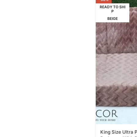
READY TO SHI
P
BEIGE
King Size Ultra