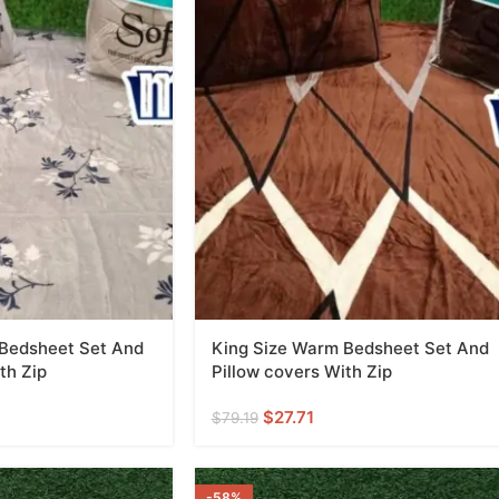
 Bedsheet Set And
King Size Warm Bedsheet Set And
th Zip
Pillow covers With Zip
$
27.71
$
79.19
-58%