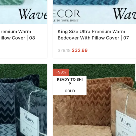
 Premium Warm
King Size Ultra Premium Warm
illow Cover | 08
Bedcover With Pillow Cover | 07
$
32.99
$
79.19
-58%
READY TO SHI
P
GOLD