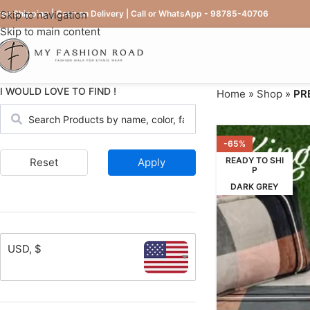
ree Shipping | Cash on Delivery | Call or WhatsApp - 98785-40706
Skip to navigation
Skip to main content
I WOULD LOVE TO FIND !
Home
»
Shop
»
PR
-65%
READY TO SHI
Reset
Apply
P
DARK GREY
USD, $