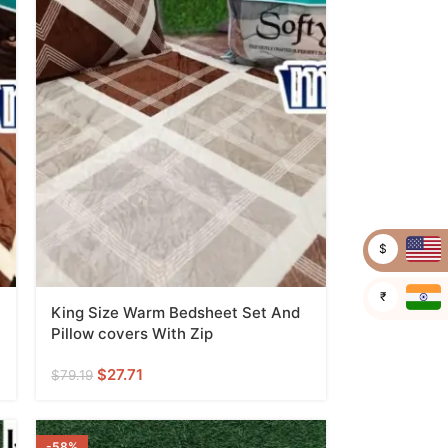
$
₹
King Size Warm Bedsheet Set And
Pillow covers With Zip
$
27.71
$
79.19
-58%