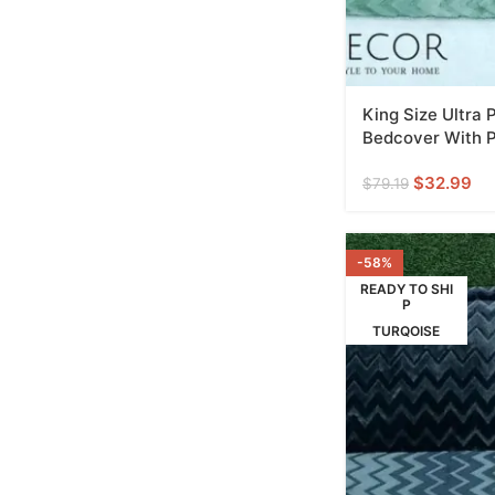
King Size Ultra
Bedcover With P
$
32.99
$
79.19
-58%
READY TO SHI
P
TURQOISE