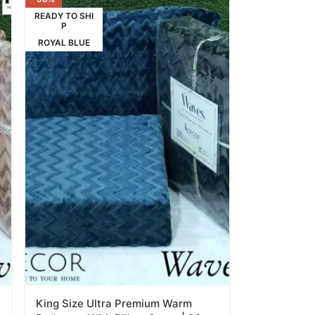
READY TO SHI
P
ROYAL BLUE
King Size Ultra Premium Warm