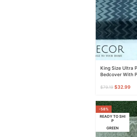
King Size Ultra
Bedcover With P
$
32.99
$
79.19
-58%
READY TO SHI
P
GREEN