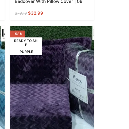
Bedcover With Pillow Cover | 09
$
32.99
$
79.19
-58%
READY TO SHI
P
PURPLE