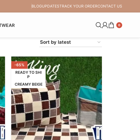
BLOG
UPDATES
TRACK YOUR ORDER
CONTACT US
TWEAR
0
-65%
READY TO SHI
P
CREAMY BEIGE