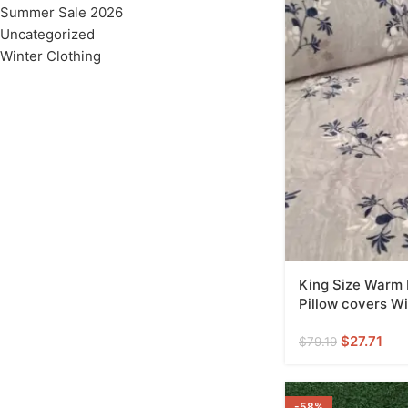
Summer Sale 2026
Uncategorized
Winter Clothing
King Size Warm
Pillow covers Wi
$
27.71
$
79.19
-58%