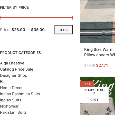
FILTER BY PRICE
Price:
$28.00
—
$35.00
FILTER
King Size Warm
PRODUCT CATEGORIES
Pillow covers Wi
Aiqa Lifestlye
$
27.71
$
79.19
Catalog Price Sale
Designer Shop
Elaf
-65%
Home Decor
READY TO SHI
Indian Pashmina Suits
P
Indian Suits
GREY
Nightwear
Pakistani Suits