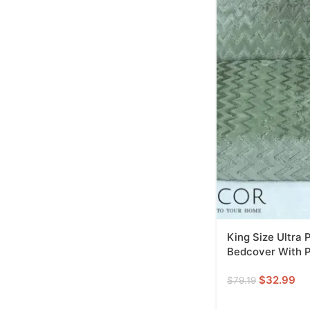
King Size Ultra
Bedcover With P
$
32.99
$
79.19