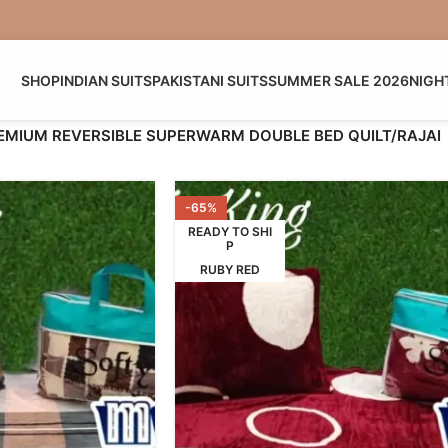
SHOP
INDIAN SUITS
PAKISTANI SUITS
SUMMER SALE 2026
NIGH
EMIUM REVERSIBLE SUPERWARM DOUBLE BED QUILT/RAJAI
-65%
READY TO SHI
P
RUBY RED