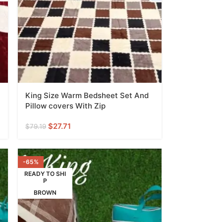
King Size Warm Bedsheet Set And
Pillow covers With Zip
$
27.71
$
79.19
-65%
READY TO SHI
P
BROWN