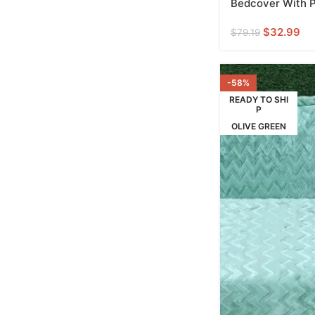
Bedcover With Pi
$
32.99
$
79.19
-58%
READY TO SHI
P
OLIVE GREEN