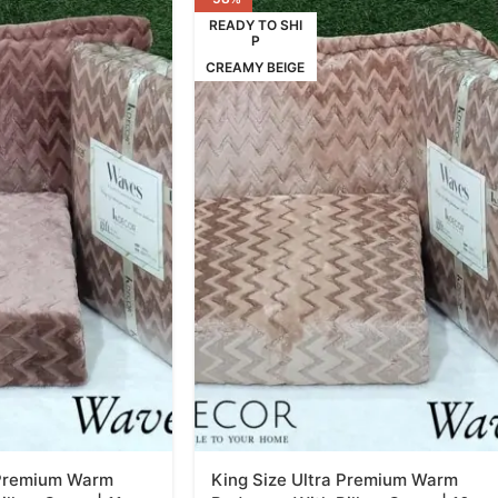
READY TO SHI
P
CREAMY BEIGE
 Premium Warm
King Size Ultra Premium Warm