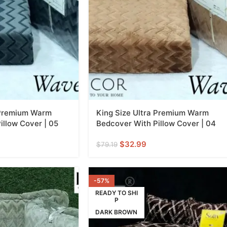
 Premium Warm
King Size Ultra Premium Warm
illow Cover | 05
Bedcover With Pillow Cover | 04
$
32.99
$
79.19
-57%
READY TO SHI
P
DARK BROWN