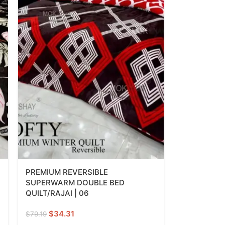
PREMIUM REVERSIBLE
SUPERWARM DOUBLE BED
QUILT/RAJAI | 06
$
34.31
$
79.19