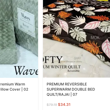
 Premium Warm
PREMIUM REVERSIBLE
illow Cover | 02
SUPERWARM DOUBLE BED
QUILT/RAJAI | 07
$
34.31
$
79.19