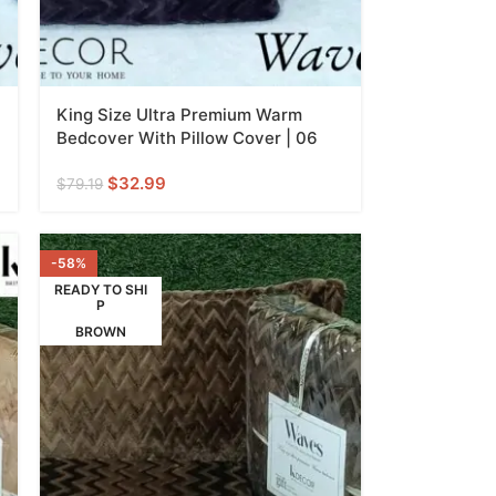
King Size Ultra Premium Warm
Bedcover With Pillow Cover | 06
$
32.99
$
79.19
-58%
READY TO SHI
P
BROWN