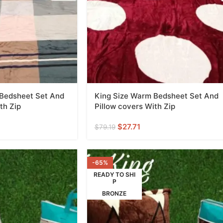
 Bedsheet Set And
King Size Warm Bedsheet Set And
th Zip
Pillow covers With Zip
$
27.71
$
79.19
-65%
READY TO SHI
P
BRONZE