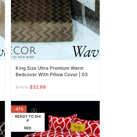
King Size Ultra Premium Warm
Bedcover With Pillow Cover | 03
$
32.99
$
79.19
-57%
READY TO SHI
P
RED