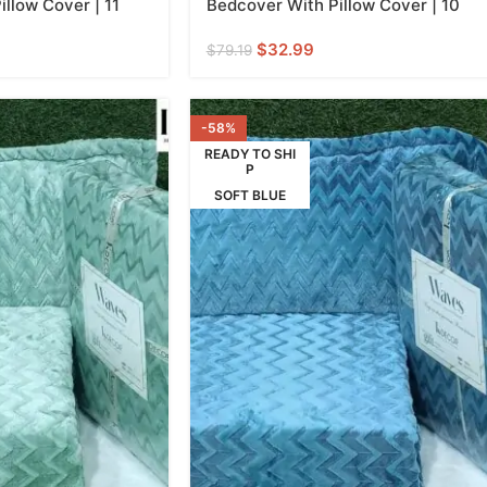
llow Cover | 11
Bedcover With Pillow Cover | 10
$
32.99
$
79.19
-58%
READY TO SHI
P
SOFT BLUE