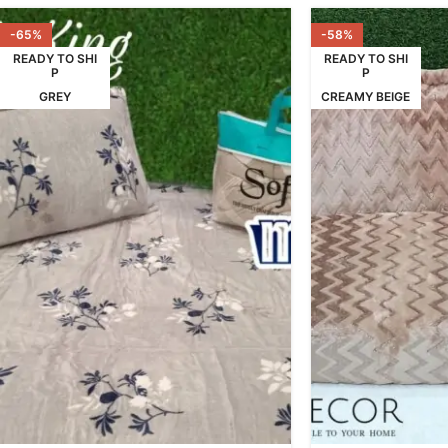
-65%
-58%
READY TO SHI
READY TO SHI
P
P
GREY
CREAMY BEIGE