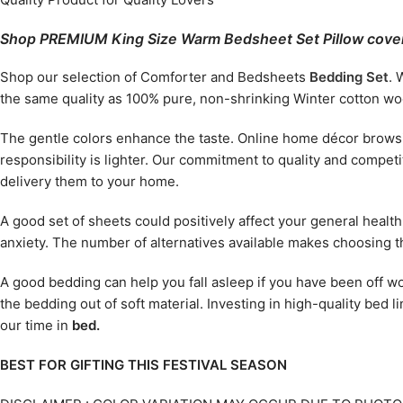
Shop PREMIUM King Size Warm Bedsheet Set Pillow cover
Shop our selection of Comforter and Bedsheets
Bedding Set
. 
the same quality as 100% pure, non-shrinking Winter cotton wool
The gentle colors enhance the taste. Online home décor browsin
responsibility is lighter. Our commitment to quality and compe
delivery them to your home.
A good set of sheets could positively affect your general healt
anxiety. The number of alternatives available makes choosing th
A good bedding can help you fall asleep if you have been off wo
the bedding out of soft material. Investing in high-quality bed l
our time in
bed.
BEST FOR GIFTING THIS FESTIVAL SEASON