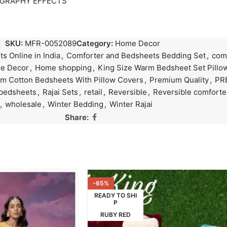
OGRAPHY EFFECTS
SKU:
MFR-0052089
Category:
Home Decor
s Online in India
,
Comforter and Bedsheets Bedding Set
,
comf
e Decor
,
Home shopping
,
King Size Warm Bedsheet Set Pillow
m Cotton Bedsheets With Pillow Covers
,
Premium Quality
,
PR
 bedsheets
,
Rajai Sets
,
retail
,
Reversible
,
Reversible comforte
,
wholesale
,
Winter Bedding
,
Winter Rajai
Share:
-65%
READY TO SHI
P
RUBY RED