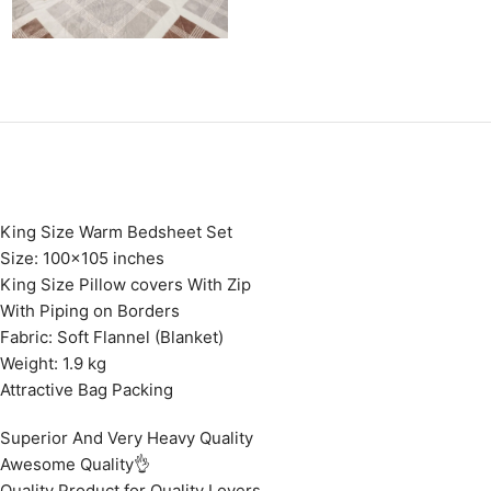
King Size Warm Bedsheet Set
Size: 100×105 inches
King Size Pillow covers With Zip
With Piping on Borders
Fabric: Soft Flannel (Blanket)
Weight: 1.9 kg
Attractive Bag Packing
Superior And Very Heavy Quality
Awesome Quality👌
Quality Product for Quality Lovers