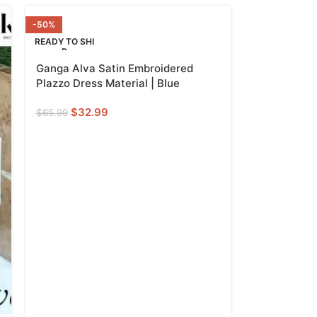
-50%
READY TO SHI
P
Ganga Alva Satin Embroidered
Plazzo Dress Material | Blue
$
32.99
$
65.99