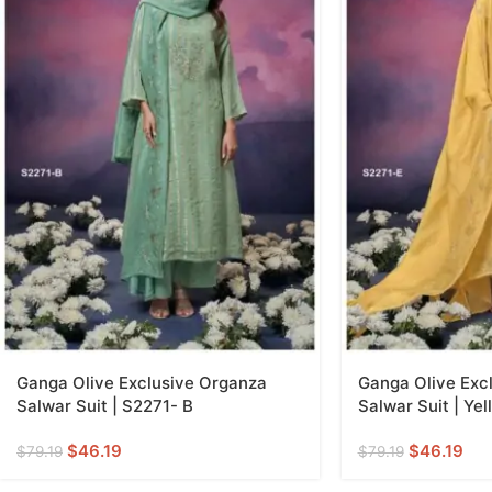
Ganga Olive Exclusive Organza
Ganga Olive Exc
Salwar Suit | S2271- B
Salwar Suit | Yel
$
46.19
$
46.19
$
79.19
$
79.19