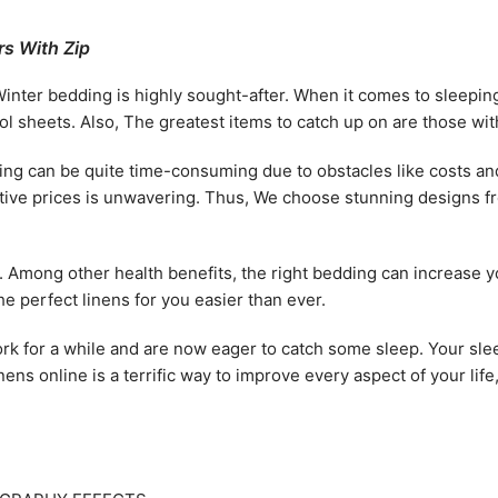
s With Zip
Winter bedding is highly sought-after. When it comes to sleepin
 sheets. Also, The greatest items to catch up on are those with 
g can be quite time-consuming due to obstacles like costs and q
titive prices is unwavering. Thus, We choose stunning designs 
h. Among other health benefits, the right bedding can increase y
e perfect linens for you easier than ever.
rk for a while and are now eager to catch some sleep. Your sleep
inens online is a terrific way to improve every aspect of your lif