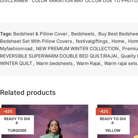
DISCLAIMER : COLOR VARIATION MAY OCCUR DUE TO PHOT
Tags:
Bedsheet & Pillow Cover
,
Bedsheets
,
Buy Best Bedsheet
Bedsheet Set With Pillow Covers
,
festivalgiftings
,
Home
,
Hom
Myfashionroad
,
NEW PREMIUM WINTER COLLECTION
,
Premiu
REVERSIBLE SUPERWARM DOUBLE BED QUILT/RAJAI
,
Quality
WINTER QUILT
,
Warm bedsheets
,
Warm Rajai
,
Warm rajai sets
Related products
-42%
-42%
READY TO SHI
READY TO SHI
P
P
TURQOISE
YELLOW