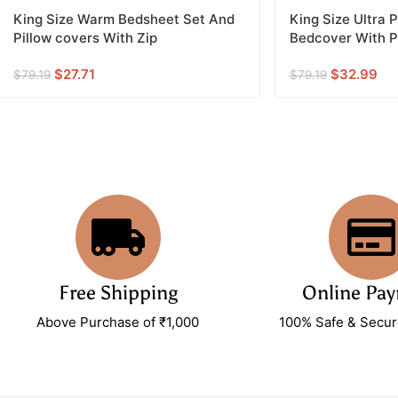
King Size Warm Bedsheet Set And
King Size Ultra
Pillow covers With Zip
Bedcover With Pi
$
27.71
$
32.99
$
79.19
$
79.19
Free Shipping
Online Pa
Above Purchase of ₹1,000
100% Safe & Secu