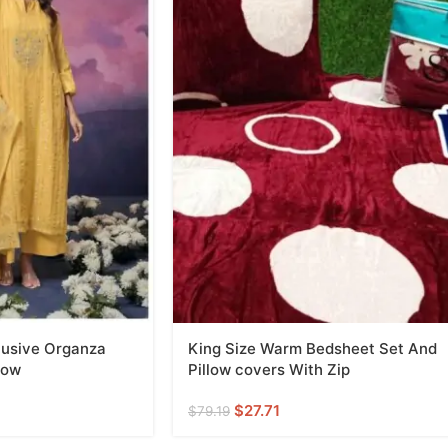
lusive Organza
King Size Warm Bedsheet Set And
low
Pillow covers With Zip
$
27.71
$
79.19