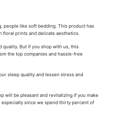
g, people like soft bedding. This product has
floral prints and delicate aesthetics.
uality. But if you shop with us, this
from the top companies and hassle-free
our sleep quality and lessen stress and
 will be pleasant and revitalizing if you make
e, especially since we spend thirty percent of