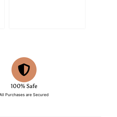
100% Safe
All Purchases are Secured