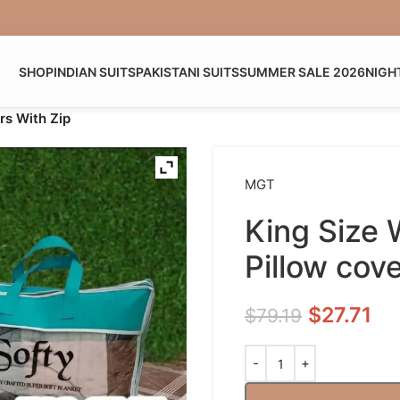
SHOP
INDIAN SUITS
PAKISTANI SUITS
SUMMER SALE 2026
NIGH
rs With Zip
MGT
King Size
Pillow cov
$
27.71
$
79.19