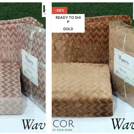
-58%
READY TO SHI
P
GOLD