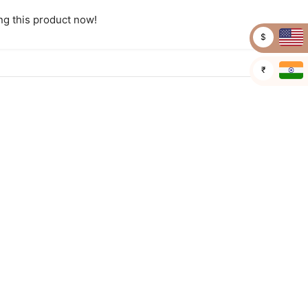
g this product now!
$
₹