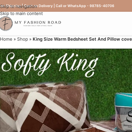
ree Shipping | Cash on Delivery | Call or WhatsApp - 98785-40706
Skip to navigation
Skip to main content
Home
»
Shop
»
King Size Warm Bedsheet Set And Pillow cove