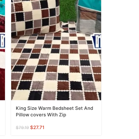
King Size Warm Bedsheet Set And
Pillow covers With Zip
$
27.71
$
79.19