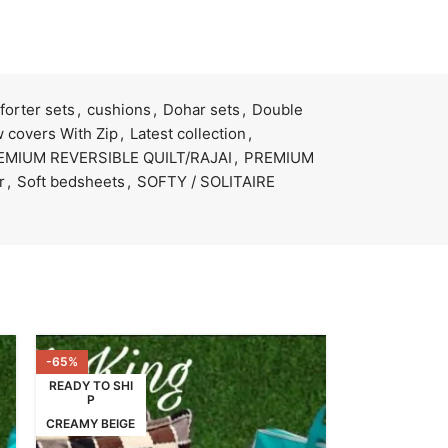
orter sets
,
cushions
,
Dohar sets
,
Double
 covers With Zip
,
Latest collection
,
EMIUM REVERSIBLE QUILT/RAJAI
,
PREMIUM
r
,
Soft bedsheets
,
SOFTY / SOLITAIRE
-65%
READY TO SHI
P
CREAMY BEIGE