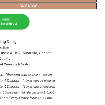
BUY NOW
n
Online
hat With Us!
lling Design
ection
o India & USA, Australia, Canada
Quality
nt Coupons & Deals
ant Discount
(
Buy at least 1 Product)
tant Discount
(
Buy at least 2 Products
)
tant Discount
(
Buy at least 3 Products
)
ant Discount
(
Min Purchase of ₹10,000)
00
on Every Order from this
Link