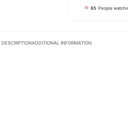
85
People watchin
DESCRIPTION
ADDITIONAL INFORMATION