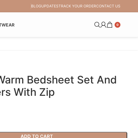
BLOG
UPDATES
TRACK YOUR ORDER
CONTACT US
TWEAR
0
 Warm Bedsheet Set And
ers With Zip
ADD TO CART