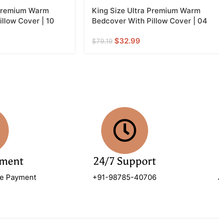
 Premium Warm
King Size Ultra Premium Warm
llow Cover | 10
Bedcover With Pillow Cover | 04
$
32.99
$
79.19
yment
24/7 Support
re Payment
+91-98785-40706