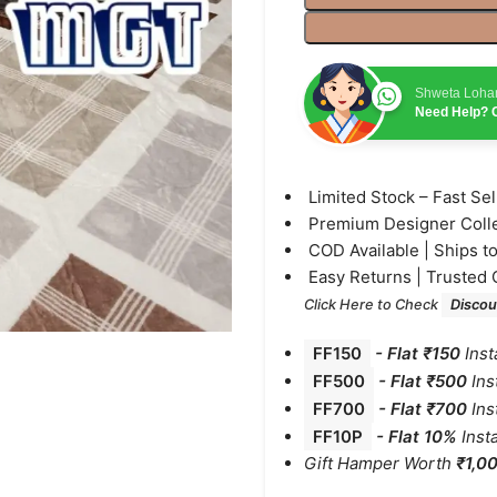
Shweta Loha
Need Help? C
⁠Limited Stock – Fast Se
⁠Premium Designer Coll
⁠COD Available | Ships t
⁠Easy Returns | Trusted 
Click Here to Check
Discou
FF150
-
Flat ₹150
Inst
FF500
- Flat ₹500
Ins
FF700
-
Flat ₹700
Ins
FF10P
- Flat 10%
Inst
Gift Hamper Worth
₹1,0