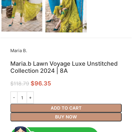
Maria B.
Maria.b Lawn Voyage Luxe Unstitched
Collection 2024 | 8A
$
96.35
$
118.79
ADD TO CART
BUY NOW