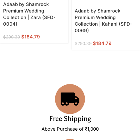
Adaab by Shamrock
Premium Wedding
Adaab by Shamrock
Collection | Zara (SFD-
Premium Wedding
0004)
Collection | Kahani (SFD-
0069)
$
184.79
$
290.39
$
184.79
$
290.39
Free Shipping
Above Purchase of ₹1,000