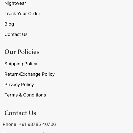
Nightwear
Track Your Order
Blog
Contact Us
Our Policies
Shipping Policy
Return/Exchange Policy
Privacy Policy
Terms & Conditions
Contact Us
Phone: +91 98785 40706