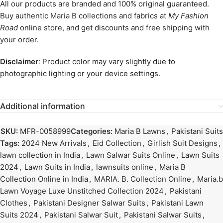
All our products are branded and 100% original guaranteed.
Buy authentic
Maria B
collections and fabrics at
My Fashion
Road
online store, and get discounts and free shipping with
your order.
Disclaimer
: Product color may vary slightly due to
photographic lighting or your device settings.
Additional information
SKU:
MFR-0058999
Categories:
Maria B Lawns
,
Pakistani Suits
Tags:
2024 New Arrivals
,
Eid Collection
,
Girlish Suit Designs
,
lawn collection in India
,
Lawn Salwar Suits Online
,
Lawn Suits
2024
,
Lawn Suits in India
,
lawnsuits online
,
Maria B
Collection Online in India
,
MARIA. B. Collection Online
,
Maria.b
Lawn Voyage Luxe Unstitched Collection 2024
,
Pakistani
Clothes
,
Pakistani Designer Salwar Suits
,
Pakistani Lawn
Suits 2024
,
Pakistani Salwar Suit
,
Pakistani Salwar Suits
,