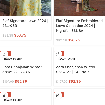
Elaf Signature Lawn 2024 |
Elaf Signature Embroidered
ESL-06B
Lawn Collection 2024 |
Nightfall ESL 8A
$
56.75
$
92.39
$
56.75
$
92.39
-53%
-53%
READY TO SHIP
READY TO SHIP
Zara Shahjahan Winter
Zara Shahjahan Winter
Shawl’22 | ZOYA
Shawl’22 | GULNAR
$
92.39
$
92.39
$
197.99
$
197.99
-36%
-36%
READY TO SHIP