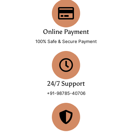
Online Payment
100% Safe & Secure Payment
24/7 Support
+91-98785-40706