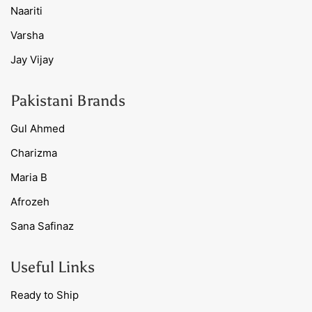
Naariti
Varsha
Jay Vijay
Pakistani Brands
Gul Ahmed
Charizma
Maria B
Afrozeh
Sana Safinaz
Useful Links
Ready to Ship