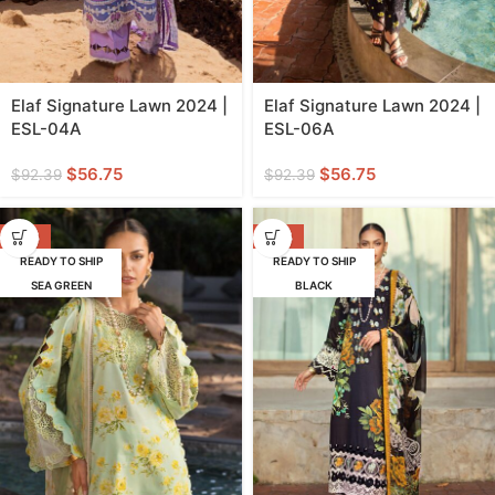
Elaf Signature Lawn 2024 |
Elaf Signature Lawn 2024 |
ESL-04A
ESL-06A
$
56.75
$
56.75
$
92.39
$
92.39
-39%
-39%
READY TO SHIP
READY TO SHIP
SEA GREEN
BLACK