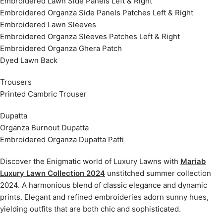
Embroidered Lawn Side Panels Left & Right
Embroidered Organza Side Panels Patches Left & Right
Embroidered Lawn Sleeves
Embroidered Organza Sleeves Patches Left & Right
Embroidered Organza Ghera Patch
Dyed Lawn Back
Trousers
Printed Cambric Trouser
Dupatta
Organza Burnout Dupatta
Embroidered Organza Dupatta Patti
Discover the Enigmatic world of Luxury Lawns with
Mariab
Luxury Lawn Collection 2024
unstitched summer collection
2024. A harmonious blend of classic elegance and dynamic
prints. Elegant and refined embroideries adorn sunny hues,
yielding outfits that are both chic and sophisticated.