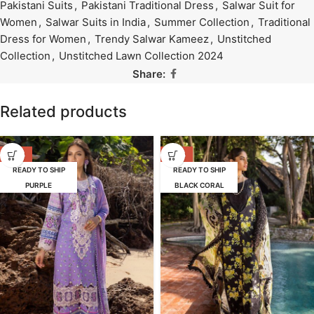
Pakistani Suits
,
Pakistani Traditional Dress
,
Salwar Suit for
Women
,
Salwar Suits in India
,
Summer Collection
,
Traditional
Dress for Women
,
Trendy Salwar Kameez
,
Unstitched
Collection
,
Unstitched Lawn Collection 2024
Share:
Related products
-39%
-39%
READY TO SHIP
READY TO SHIP
PURPLE
BLACK CORAL