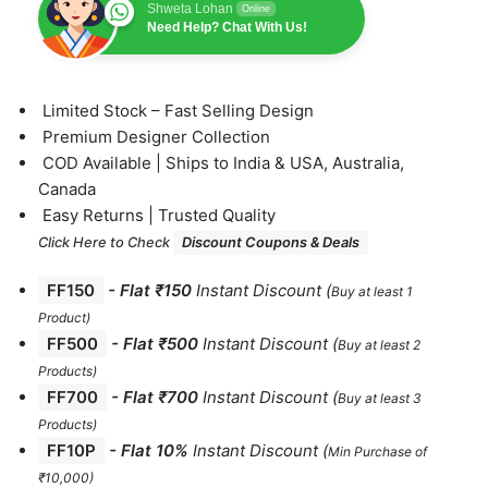
Shweta Lohan
Online
Need Help? Chat With Us!
⁠Limited Stock – Fast Selling Design
⁠Premium Designer Collection
⁠COD Available | Ships to India & USA, Australia,
Canada
⁠Easy Returns | Trusted Quality
Click Here to Check
Discount Coupons & Deals
FF150
-
Flat ₹150
Instant Discount
(
Buy at least 1
Product)
FF500
- Flat ₹500
Instant Discount
(
Buy at least 2
Products
)
FF700
-
Flat ₹700
Instant Discount
(
Buy at least 3
Products
)
FF10P
- Flat 10%
Instant Discount
(
Min Purchase of
₹10,000)