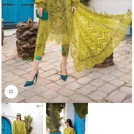
Click to enlarge