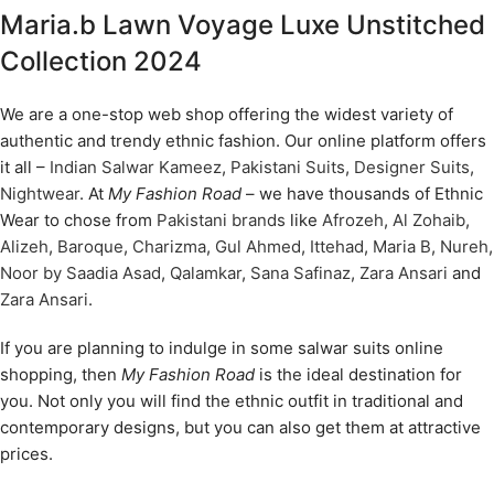
Maria.b Lawn Voyage Luxe Unstitched
Collection 2024
We are a one-stop web shop offering the widest variety of
authentic and trendy ethnic fashion. Our online platform offers
it all –
Indian Salwar Kameez
,
Pakistani Suits
,
Designer Suits
,
Nightwear
. At
My Fashion Road
– we have thousands of Ethnic
Wear to chose from
Pakistani brands
like
Afrozeh
,
Al Zohaib
,
Alizeh
,
Baroque
,
Charizma
,
Gul Ahmed
,
Ittehad
,
Maria B
,
Nureh
,
Noor by Saadia Asad
,
Qalamkar
,
Sana Safinaz
,
Zara Ansari
and
Zara Ansari
.
If you are planning to indulge in some salwar suits online
shopping, then
My Fashion Road
is the ideal destination for
you. Not only you will find the ethnic outfit in traditional and
contemporary designs, but you can also get them at attractive
prices.