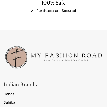
100% Safe
All Purchases are Secured
Indian Brands
Ganga
Sahiba