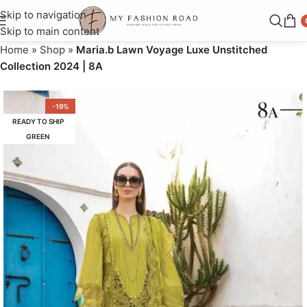
Skip to navigation
Skip to main content
Home
»
Shop
»
Maria.b Lawn Voyage Luxe Unstitched
Collection 2024 | 8A
-19%
READY TO SHIP
GREEN