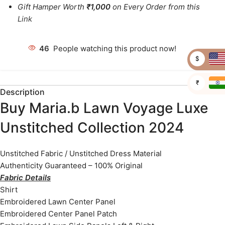
Gift Hamper Worth
₹1,000
on Every Order from this
Link
46
People watching this product now!
$
₹
Description
Buy Maria.b Lawn Voyage Luxe
Unstitched Collection 2024
Unstitched Fabric / Unstitched Dress Material
Authenticity Guaranteed – 100% Original
Fabric Details
Shirt
Embroidered Lawn Center Panel
Embroidered Center Panel Patch