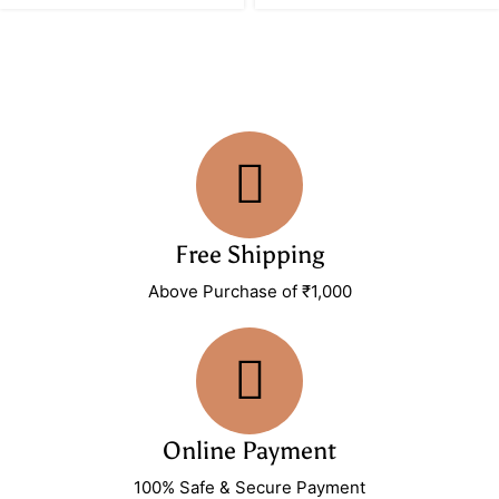
Free Shipping
Above Purchase of ₹1,000
Online Payment
100% Safe & Secure Payment