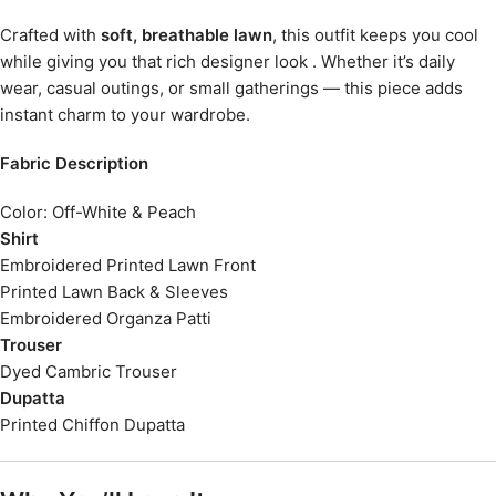
Crafted with
soft, breathable lawn
, this outfit keeps you cool
while giving you that rich designer look . Whether it’s daily
wear, casual outings, or small gatherings — this piece adds
instant charm to your wardrobe.
Fabric Description
Color: Off-White & Peach
Shirt
Embroidered Printed Lawn Front
Printed Lawn Back & Sleeves
Embroidered Organza Patti
Trouser
Dyed Cambric Trouser
Dupatta
Printed Chiffon Dupatta