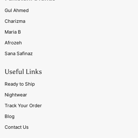
Gul Ahmed
Charizma
Maria B
Afrozeh
Sana Safinaz
Useful Links
Ready to Ship
Nightwear
Track Your Order
Blog
Contact Us