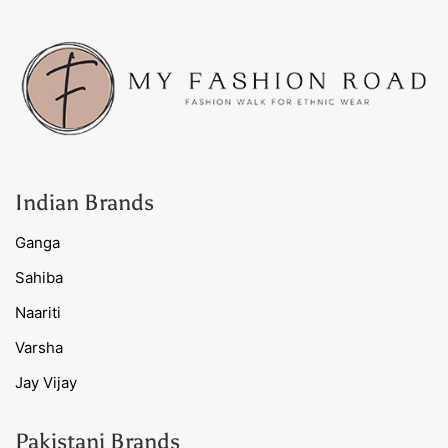
Indian Brands
Ganga
Sahiba
Naariti
Varsha
Jay Vijay
Pakistani Brands