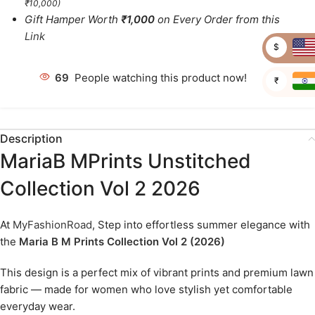
₹10,000)
Gift Hamper Worth
₹1,000
on Every Order from this
Link
$
69
People watching this product now!
₹
Description
MariaB MPrints Unstitched
Collection Vol 2 2026
At
MyFashionRoad
, Step into effortless summer elegance with
the
Maria B M Prints Collection Vol 2 (2026)
This design is a perfect mix of vibrant prints and premium lawn
fabric — made for women who love stylish yet comfortable
everyday wear.