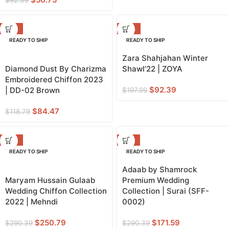
-29%
-53%
READY TO SHIP
READY TO SHIP
Zara Shahjahan Winter
Diamond Dust By Charizma
Shawl’22 | ZOYA
Embroidered Chiffon 2023
$
92.39
| DD-02 Brown
$
197.99
$
84.47
$
118.79
-14%
-41%
READY TO SHIP
READY TO SHIP
Adaab by Shamrock
Maryam Hussain Gulaab
Premium Wedding
Wedding Chiffon Collection
Collection | Surai (SFF-
2022 | Mehndi
0002)
$
250.79
$
171.59
$
290.39
$
290.39