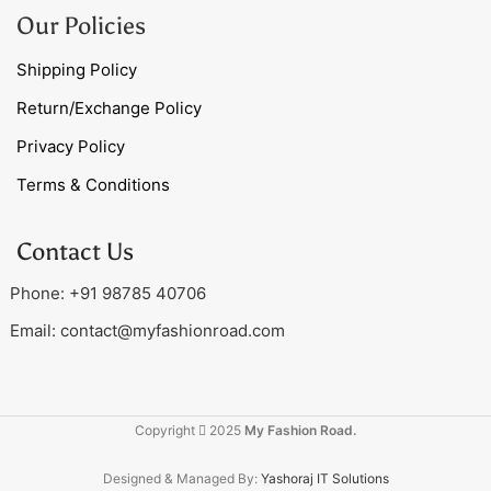
Our Policies
Shipping Policy
Return/Exchange Policy
Privacy Policy
Terms & Conditions
Contact Us
Phone: +91 98785 40706
Email:
contact@myfashionroad.com
Copyright
2025
My Fashion Road.
Designed & Managed By:
Yashoraj IT Solutions