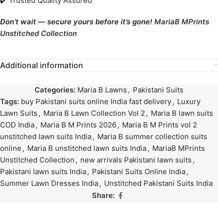
✔️ Trusted Quality Assured
Don’t wait — secure yours before it’s gone!
MariaB MPrints
Unstitched Collection
Additional information
Categories:
Maria B Lawns
,
Pakistani Suits
Tags:
buy Pakistani suits online India fast delivery
,
Luxury
Lawn Suits
,
Maria B Lawn Collection Vol 2
,
Maria B lawn suits
COD India
,
Maria B M Prints 2026
,
Maria B M Prints vol 2
unstitched lawn suits India
,
Maria B summer collection suits
online
,
Maria B unstitched lawn suits India
,
MariaB MPrints
Unstitched Collection
,
new arrivals Pakistani lawn suits
,
Pakistani lawn suits India
,
Pakistani Suits Online India
,
Summer Lawn Dresses India
,
Unstitched Pakistani Suits India
Share: