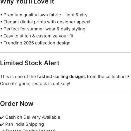
Why You’ll Love It
• Premium quality lawn fabric – light & airy
• Elegant digital prints with designer appeal
• Perfect for summer wear & daily styling
• Easy to stitch & customize your fit
• Trending 2026 collection design
Limited Stock Alert
This is one of the
fastest-selling designs
from the collection ⚡
Once it’s gone, restock is unlikely!
Order Now
✔️ Cash on Delivery Available
✔️ Pan India Shipping