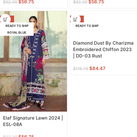
$
56.75
$
56.75
$
92.39
$
92.39
-39%
-29%
READY TO SHIP
READY TO SHIP
ROYAL BLUE
Diamond Dust By Charizma
Embroidered Chiffon 2023
| DD-03 Rust
$
84.47
$
118.79
Elaf Signature Lawn 2024 |
ESL-08A
$
56.75
$
92.39