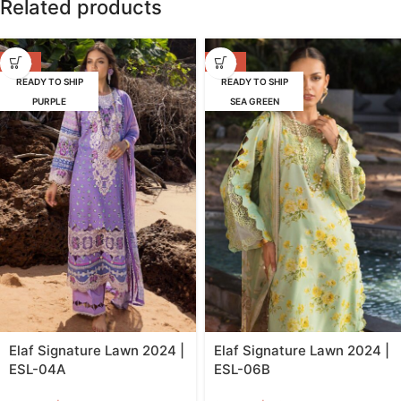
Related products
-39%
-39%
READY TO SHIP
READY TO SHIP
PURPLE
SEA GREEN
Elaf Signature Lawn 2024 |
Elaf Signature Lawn 2024 |
ESL-04A
ESL-06B