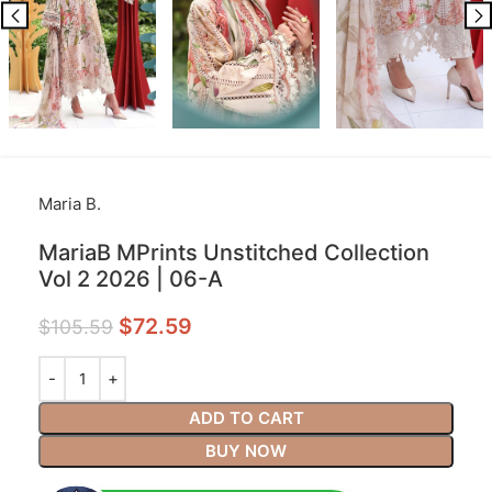
Maria B.
MariaB MPrints Unstitched Collection
Vol 2 2026 | 06-A
$
72.59
$
105.59
ADD TO CART
BUY NOW