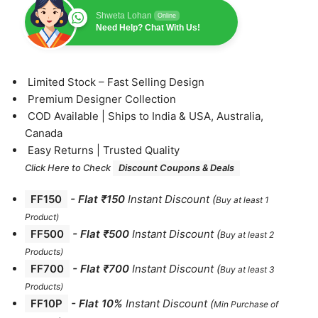
Shweta Lohan
Online
Need Help? Chat With Us!
⁠Limited Stock – Fast Selling Design
⁠Premium Designer Collection
⁠COD Available | Ships to India & USA, Australia,
Canada
⁠Easy Returns | Trusted Quality
Click Here to Check
Discount Coupons & Deals
FF150
-
Flat ₹150
Instant Discount
(
Buy at least 1
Product)
FF500
- Flat ₹500
Instant Discount
(
Buy at least 2
Products
)
FF700
-
Flat ₹700
Instant Discount
(
Buy at least 3
Products
)
FF10P
- Flat 10%
Instant Discount
(
Min Purchase of