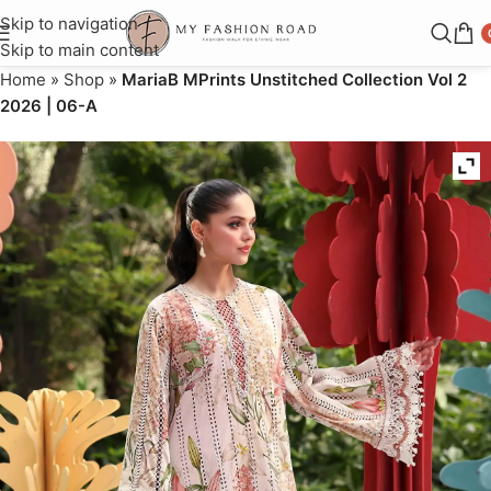
Skip to navigation
Skip to main content
Home
»
Shop
»
MariaB MPrints Unstitched Collection Vol 2
2026 | 06-A