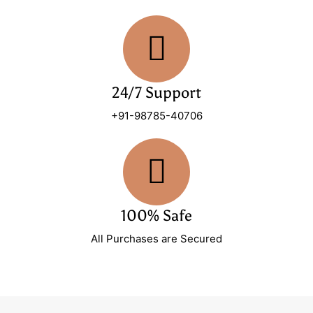
24/7 Support
+91-98785-40706
100% Safe
All Purchases are Secured