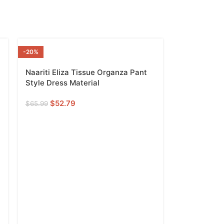
-20%
READY TO SHI
P
Naariti Eliza Tissue Organza Pant
Style Dress Material
$
52.79
$
65.99