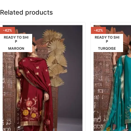
Related products
-42%
-42%
READY TO SHI
READY TO SHI
P
P
MAROON
TURQOISE