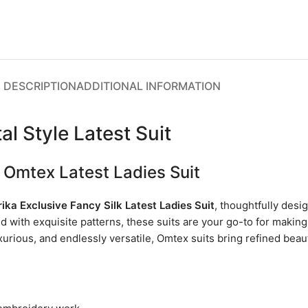
DESCRIPTION
ADDITIONAL INFORMATION
l Style Latest Suit
 Omtex Latest Ladies Suit
ika Exclusive Fancy Silk Latest Ladies Suit
, thoughtfully des
ed with exquisite patterns, these suits are your go-to for makin
uxurious, and endlessly versatile, Omtex suits bring refined bea