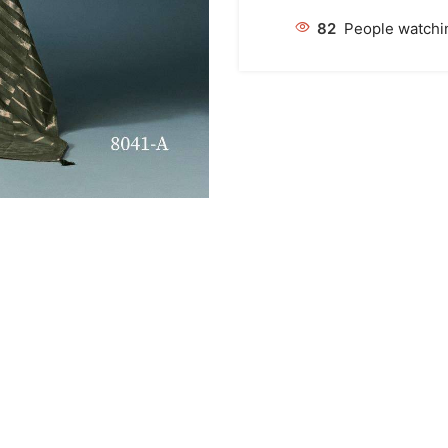
82
People watchin