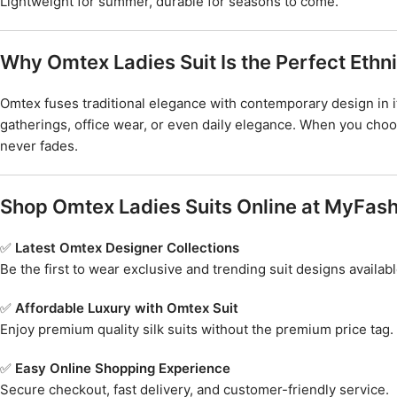
Lightweight for summer, durable for seasons to come.
Why Omtex Ladies Suit Is the Perfect Eth
Omtex fuses traditional elegance with contemporary design in it
gatherings, office wear, or even daily elegance. When you cho
never fades.
Shop Omtex Ladies Suits Online at MyFash
✅
Latest Omtex Designer Collections
Be the first to wear exclusive and trending suit designs availabl
✅
Affordable Luxury with Omtex Suit
Enjoy premium quality silk suits without the premium price tag.
✅
Easy Online Shopping Experience
Secure checkout, fast delivery, and customer-friendly service.