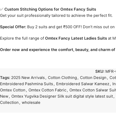
✅
Custom Stitching Options for Omtex Fancy Suits
Get your suit professionally tailored to achieve the perfect fit.
Special Offer:
Buy 2 suits and get ₹500 OFF! Don’t miss out on t
Explore the full range of
Omtex Fancy Latest Ladies Suits
at
M
Order now and experience the comfort, beauty, and charm of 
SKU:
MFR-
Tags:
2025 New Arrivals
,
Cotton Clothing
,
Cotton Design
,
Cot
Embroidered Pashmina Suits
,
Embroidered Salwar Kameez
,
I
Omtex Cotton
,
Omtex Cotton Fabric
,
Omtex Cotton Salwar Sui
New
,
Omtex Yugvika Designer Silk suit digital style latest suit
,
Collection
,
wholesale