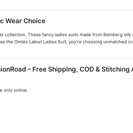
nic Wear Choice
s collection. These fancy ladies suits made from Bemberg silk a
ose the Omtex Latest Ladies Suit, you’re choosing unmatched cr
ionRoad – Free Shipping, COD & Stitching 
e only online.