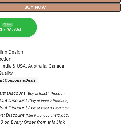
BUY NOW
n
Online
hat With Us!
lling Design
ection
o India & USA, Australia, Canada
Quality
nt Coupons & Deals
ant Discount
(
Buy at least 1 Product)
tant Discount
(
Buy at least 2 Products
)
tant Discount
(
Buy at least 3 Products
)
ant Discount
(
Min Purchase of ₹10,000)
00
on Every Order from this
Link