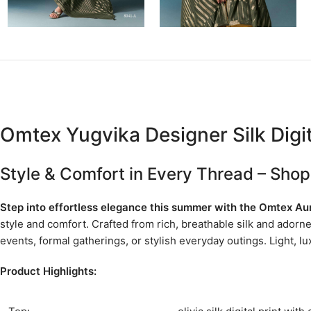
Omtex Yugvika Designer Silk Digita
Style & Comfort in Every Thread – Shop
Step into effortless elegance this summer with the Omtex Aur
style and comfort. Crafted from rich, breathable silk and adorn
events, formal gatherings, or stylish everyday outings. Light, l
Product Highlights: