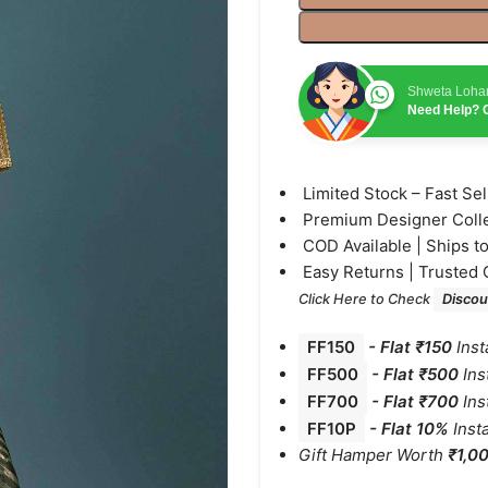
Shweta Loha
Need Help? C
⁠Limited Stock – Fast Se
⁠Premium Designer Coll
⁠COD Available | Ships t
⁠Easy Returns | Trusted 
Click Here to Check
Discou
FF150
-
Flat ₹150
Inst
FF500
- Flat ₹500
Ins
FF700
-
Flat ₹700
Ins
FF10P
- Flat 10%
Inst
Gift Hamper Worth
₹1,0