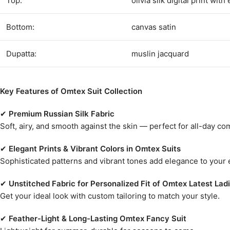
Top:
olivia silk digital print wi
Bottom:
canvas satin
Dupatta:
muslin jacquard
Key Features of Omtex Suit Collection
✔
Premium Russian Silk Fabric
Soft, airy, and smooth against the skin — perfect for all-day c
✔
Elegant Prints & Vibrant Colors in Omtex Suits
Sophisticated patterns and vibrant tones add elegance to your
✔
Unstitched Fabric for Personalized Fit of Omtex Latest Ladi
Get your ideal look with custom tailoring to match your style.
✔
Feather-Light & Long-Lasting Omtex Fancy Suit