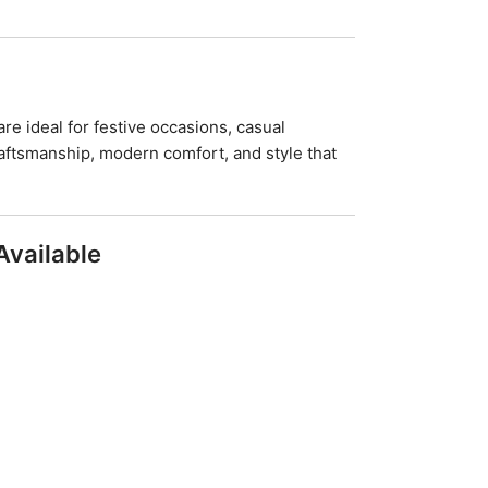
re ideal for festive occasions, casual
aftsmanship, modern comfort, and style that
Available