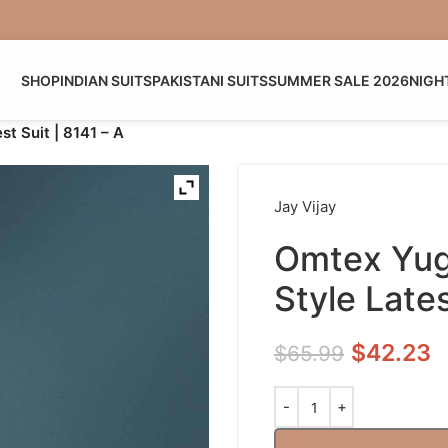
SHOP
INDIAN SUITS
PAKISTANI SUITS
SUMMER SALE 2026
NIGH
st Suit | 8141 – A
Jay Vijay
Omtex Yugv
Style Lates
$
42.23
$
65.99