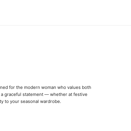
igned for the modern woman who values both
g a graceful statement — whether at festive
uty to your seasonal wardrobe.