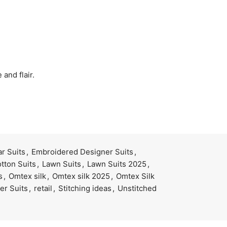
and flair.
r Suits
,
Embroidered Designer Suits
,
tton Suits
,
Lawn Suits
,
Lawn Suits 2025
,
s
,
Omtex silk
,
Omtex silk 2025
,
Omtex Silk
er Suits
,
retail
,
Stitching ideas
,
Unstitched