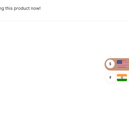
g this product now!
$
₹