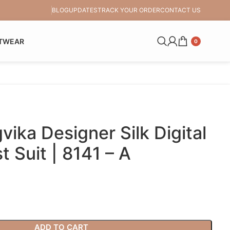
BLOG
UPDATES
TRACK YOUR ORDER
CONTACT US
TWEAR
0
ika Designer Silk Digital
t Suit | 8141 – A
ADD TO CART