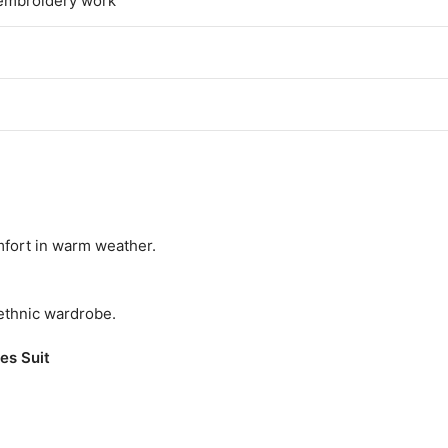
th embroidery work
omfort in warm weather.
 ethnic wardrobe.
es Suit