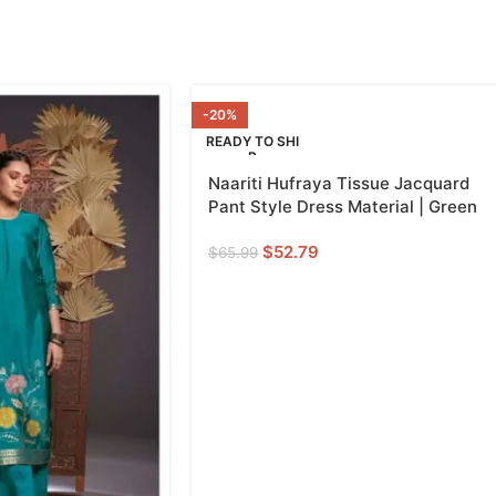
-20%
READY TO SHI
P
Naariti Hufraya Tissue Jacquard
GREEN
Pant Style Dress Material | Green
$
52.79
$
65.99