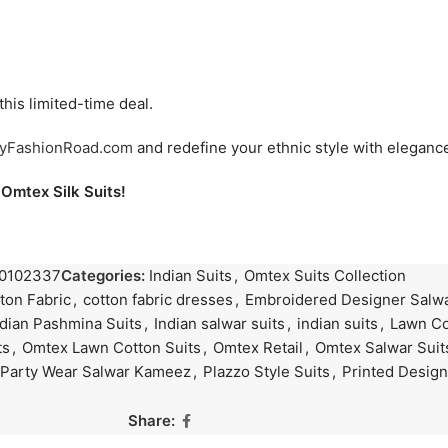
his limited-time deal.
yFashionRoad.com
and redefine your ethnic style with elegance 
Omtex Silk Suits!
0102337
Categories:
Indian Suits
,
Omtex Suits Collection
ton Fabric
,
cotton fabric dresses
,
Embroidered Designer Salwa
ndian Pashmina Suits
,
Indian salwar suits
,
indian suits
,
Lawn Co
ts
,
Omtex Lawn Cotton Suits
,
Omtex Retail
,
Omtex Salwar Suit
Party Wear Salwar Kameez
,
Plazzo Style Suits
,
Printed Design
Share: