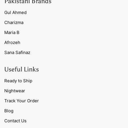
Pakistani Brands
Gul Ahmed
Charizma
Maria B
Afrozeh
Sana Safinaz
Useful Links
Ready to Ship
Nightwear
Track Your Order
Blog
Contact Us