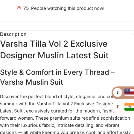
75
People watching this product now!
Description
Varsha Tilla Vol 2 Exclusive
Designer Muslin Latest Suit
Style & Comfort in Every Thread –
Varsha Muslin Suit
$
Discover the perfect blend of style, elegance, and comfort this
summer with the Varsha Tilla Vol 2 Exclusive Designer Muslin
₹
Latest Suit , exclusively curated for the modern, fashion-
forward woman. These premium suits redefine sophistication
with their luxurious fabric, intricate detailing, and vibrant
designs — all while keeping you breezy, cool, and effortlessly