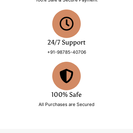
24/7 Support
+91-98785-40706
100% Safe
All Purchases are Secured