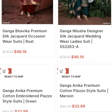
Ganga Bhavika Premium
Ganga Nilusha Designer
Silk Jacquard Occasion
Silk Jacquard Wedding
Wear Suits | Rust
Wear Ladies Suit |
SS2263-A
$
46.19
$
79.19
$
46.19
$
79.19
-38%
-38%
READY TO SHIP
READY TO SHIP
Ganga Anika Premium
Ganga Anika Premium
Cotton Plazzo Style Suits |
Cotton Embroidered Plazzo
Maroon
Style Suits | Green
$
32.99
$
52.79
$
32.99
$
52.79