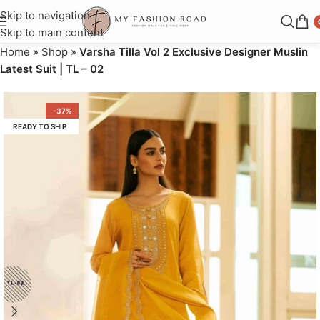
Skip to navigation
Skip to main content
Home
»
Shop
»
Varsha Tilla Vol 2 Exclusive Designer Muslin
Latest Suit | TL – 02
-37%
READY TO SHIP