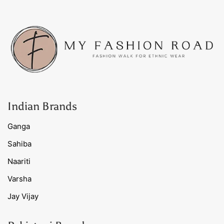
Indian Brands
Ganga
Sahiba
Naariti
Varsha
Jay Vijay