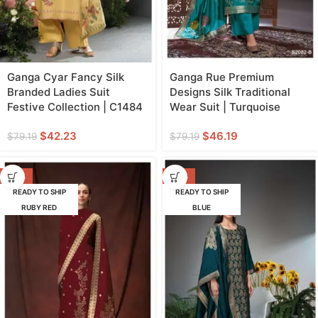
Ganga Cyar Fancy Silk
Ganga Rue Premium
Branded Ladies Suit
Designs Silk Traditional
Festive Collection | C1484
Wear Suit | Turquoise
$
42.23
$
46.19
$
79.19
$
79.19
-42%
-42%
READY TO SHIP
READY TO SHIP
RUBY RED
BLUE