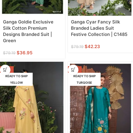
Ganga Goldie Exclusive
Ganga Cyar Fancy Silk
Silk Cotton Premium
Branded Ladies Suit
Designs Branded Suit |
Festive Collection | C1485
Green
$
42.23
$
79.19
$
36.95
$
79.19
-47%
-42%
READY TO SHIP
READY TO SHIP
YELLOW
TURQOISE