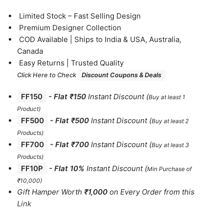
⁠Limited Stock – Fast Selling Design
⁠Premium Designer Collection
⁠COD Available | Ships to India & USA, Australia,
Canada
⁠Easy Returns | Trusted Quality
Click Here to Check
Discount Coupons & Deals
FF150
-
Flat ₹150
Instant Discount
(
Buy at least 1
Product)
FF500
- Flat ₹500
Instant Discount
(
Buy at least 2
Products
)
FF700
-
Flat ₹700
Instant Discount
(
Buy at least 3
Products
)
FF10P
- Flat 10%
Instant Discount
(
Min Purchase of
₹10,000)
Gift Hamper Worth
₹1,000
on Every Order from this
Link