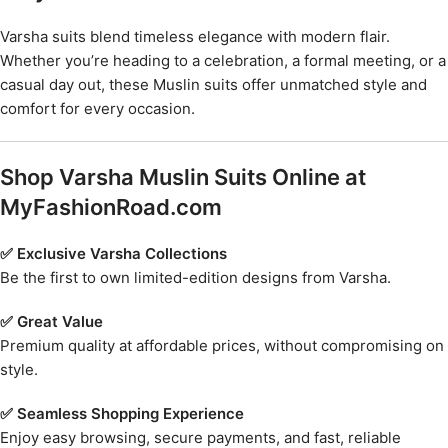
Varsha suits blend timeless elegance with modern flair.
Whether you’re heading to a celebration, a formal meeting, or a
casual day out, these Muslin suits offer unmatched style and
comfort for every occasion.
Shop Varsha Muslin Suits Online at
MyFashionRoad.com
✅ Exclusive Varsha Collections
Be the first to own limited-edition designs from Varsha.
✅ Great Value
Premium quality at affordable prices, without compromising on
style.
✅ Seamless Shopping Experience
Enjoy easy browsing, secure payments, and fast, reliable