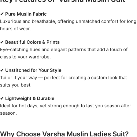
✔ Pure Muslin Fabric
Luxurious and breathable, offering unmatched comfort for long
hours of wear.
✔ Beautiful Colors & Prints
Eye-catching hues and elegant patterns that add a touch of
class to your wardrobe.
✔ Unstitched for Your Style
Tailor it your way — perfect for creating a custom look that
suits you best.
✔ Lightweight & Durable
Ideal for hot days, yet strong enough to last you season after
season.
Why Choose Varsha Muslin Ladies Suit?