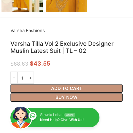
Varsha Fashions
Varsha Tilla Vol 2 Exclusive Designer
Muslin Latest Suit | TL – 02
$
43.55
$
68.63
ADD TO CART
BUY NOW
Shweta Lohan
Online
Need Help? Chat With Us!