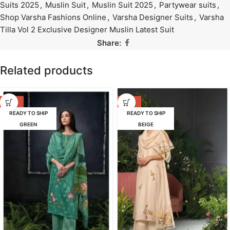
Suits 2025
,
Muslin Suit
,
Muslin Suit 2025
,
Partywear suits
,
Shop Varsha Fashions Online
,
Varsha Designer Suits
,
Varsha
Tilla Vol 2 Exclusive Designer Muslin Latest Suit
Share:
Related products
-53%
-47%
READY TO SHIP
READY TO SHIP
GREEN
BEIGE