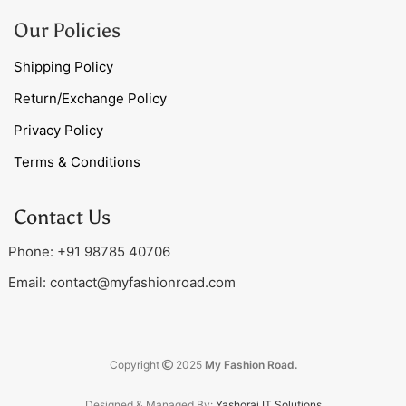
Our Policies
Shipping Policy
Return/Exchange Policy
Privacy Policy
Terms & Conditions
Contact Us
Phone: +91 98785 40706
Email:
contact@myfashionroad.com
Copyright
2025
My Fashion Road.
Designed & Managed By:
Yashoraj IT Solutions