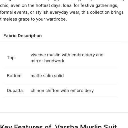
chic, even on the hottest days. Ideal for festive gatherings,
formal events, or stylish everyday wear, this collection brings
timeless grace to your wardrobe.
Fabric Description
viscose muslin with embroidery and
Top:
mirror handwork
Bottom:
matte satin solid
Dupatta:
chinon chiffon with embroidery
Key Features of Varsha Muslin Suit