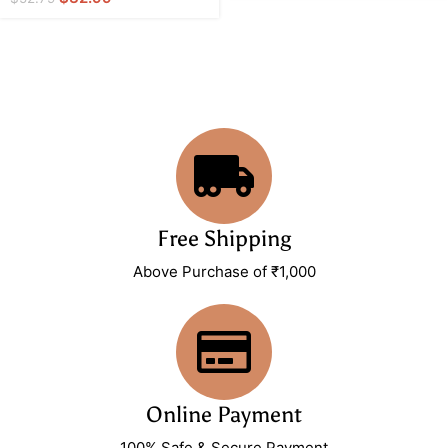
Free Shipping
Above Purchase of ₹1,000
Online Payment
100% Safe & Secure Payment