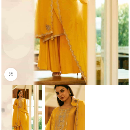
Click to enlarge