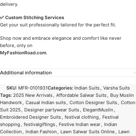
delivery.
✅ Custom Stitching Services
Get your suit professionally tailored for the perfect fit.
Shop now and embrace elegance and comfort like never
before, only on
MyFashionRoad.com
.
Additional information
SKU:
MFR-0101931
Categories:
Indian Suits
,
Varsha Suits
Tags:
2025 New Arrivals
,
Affordable Salwar Suits
,
Buy Muslin
Handwork
,
Casual Indian suits
,
Cotton Designer Suits
,
Cotton
Suit 2025
,
Designer partywear Suits
,
ElegantMuslin
,
Embroidered Designer Suits
,
festival clothing
,
Festival
shopping
,
festivalgiftings
,
Festive Indian wear
,
Indian
Collection
,
Indian Fashion
,
Lawn Salwar Suits Online
,
Lawn