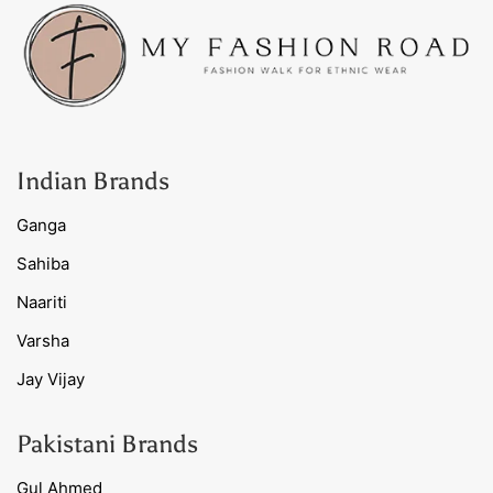
Indian Brands
Ganga
Sahiba
Naariti
Varsha
Jay Vijay
Pakistani Brands
Gul Ahmed