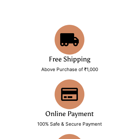
Free Shipping
Above Purchase of ₹1,000
Online Payment
100% Safe & Secure Payment