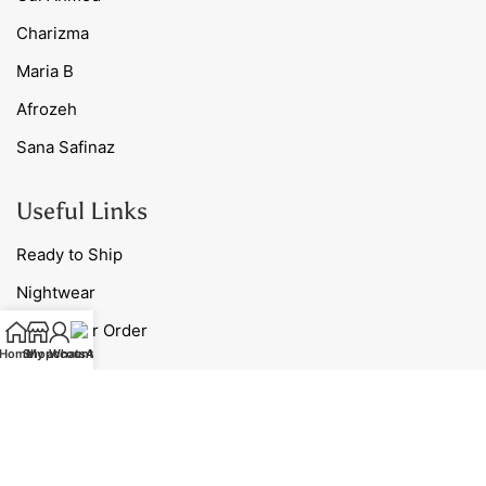
Charizma
Maria B
Afrozeh
Sana Safinaz
Useful Links
Ready to Ship
Nightwear
Track Your Order
Home
Shop
My account
WhatsApp
Blog
Contact Us
Our Policies