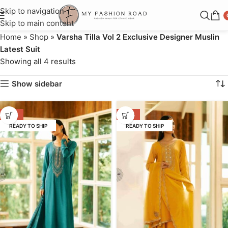
Skip to navigation
Skip to main content
Home
»
Shop
»
Varsha Tilla Vol 2 Exclusive Designer Muslin
Latest Suit
Showing all 4 results
Show sidebar
-37%
-37%
READY TO SHIP
READY TO SHIP