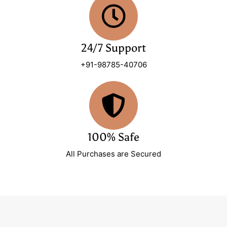
24/7 Support
+91-98785-40706
100% Safe
All Purchases are Secured