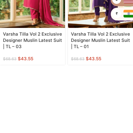
₹
Varsha Tilla Vol 2 Exclusive
Varsha Tilla Vol 2 Exclusive
Designer Muslin Latest Suit
Designer Muslin Latest Suit
| TL – 03
| TL – 01
$
43.55
$
43.55
$
68.63
$
68.63