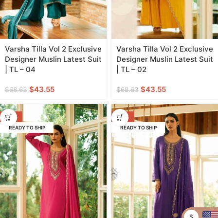
Varsha Tilla Vol 2 Exclusive
Varsha Tilla Vol 2 Exclusive
Designer Muslin Latest Suit
Designer Muslin Latest Suit
| TL – 04
| TL – 02
$
43.55
$
43.55
$
68.63
$
68.63
-37%
-37%
READY TO SHIP
READY TO SHIP
$