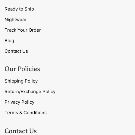
Ready to Ship
Nightwear
Track Your Order
Blog
Contact Us
Our Policies
Shipping Policy
Return/Exchange Policy
Privacy Policy
Terms & Conditions
Contact Us