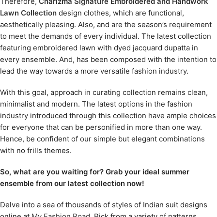
Therefore,
Charizma Signature Embroidered and Handwork
Lawn Collection
design clothes, which are functional,
aesthetically pleasing. Also, and are the season’s requirement
to meet the demands of every individual. The latest collection
featuring embroidered lawn with dyed jacquard dupatta in
every ensemble. And, has been composed with the intention to
lead the way towards a more versatile fashion industry.
With this goal, approach in curating collection remains clean,
minimalist and modern. The latest options in the fashion
industry introduced through this collection have ample choices
for everyone that can be personified in more than one way.
Hence, be confident of our simple but elegant combinations
with no frills themes.
So, what are you waiting for? Grab your ideal summer
ensemble from our latest collection now!
Delve into a sea of thousands of styles of Indian suit designs
online at
My Fashion Road
. Pick from a variety of patterns,