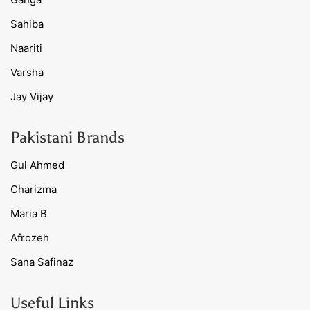
Sahiba
Naariti
Varsha
Jay Vijay
Pakistani Brands
Gul Ahmed
Charizma
Maria B
Afrozeh
Sana Safinaz
Useful Links