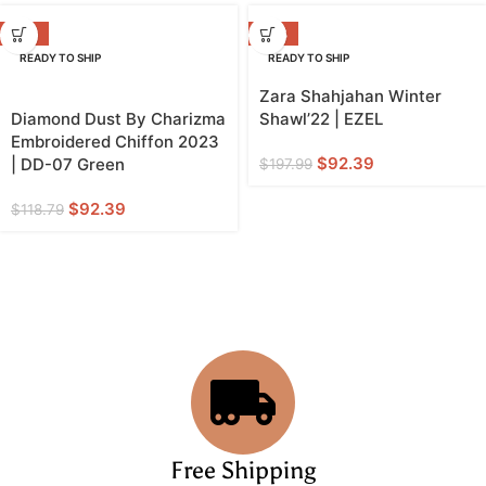
-22%
-53%
READY TO SHIP
READY TO SHIP
Zara Shahjahan Winter
Diamond Dust By Charizma
Shawl’22 | EZEL
Embroidered Chiffon 2023
$
92.39
| DD-07 Green
$
197.99
$
92.39
$
118.79
Free Shipping