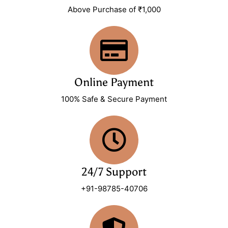
Above Purchase of ₹1,000
Online Payment
100% Safe & Secure Payment
24/7 Support
+91-98785-40706