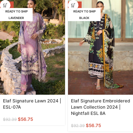
-39%
-39%
READY TO SHIP
READY TO SHIP
LAVENDER
BLACK
Elaf Signature Lawn 2024 |
Elaf Signature Embroidered
ESL-07A
Lawn Collection 2024 |
Nightfall ESL 8A
$
56.75
$
92.39
$
56.75
$
92.39