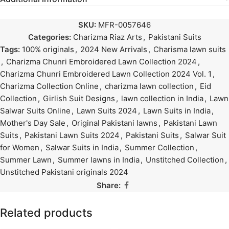
SKU:
MFR-0057646
Categories:
Charizma Riaz Arts
,
Pakistani Suits
Tags:
100% originals
,
2024 New Arrivals
,
Charisma lawn suits
,
Charizma Chunri Embroidered Lawn Collection 2024
,
Charizma Chunri Embroidered Lawn Collection 2024 Vol. 1
,
Charizma Collection Online
,
charizma lawn collection
,
Eid
Collection
,
Girlish Suit Designs
,
lawn collection in India
,
Lawn
Salwar Suits Online
,
Lawn Suits 2024
,
Lawn Suits in India
,
Mother's Day Sale
,
Original Pakistani lawns
,
Pakistani Lawn
Suits
,
Pakistani Lawn Suits 2024
,
Pakistani Suits
,
Salwar Suit
for Women
,
Salwar Suits in India
,
Summer Collection
,
Summer Lawn
,
Summer lawns in India
,
Unstitched Collection
,
Unstitched Pakistani originals 2024
Share:
Related products