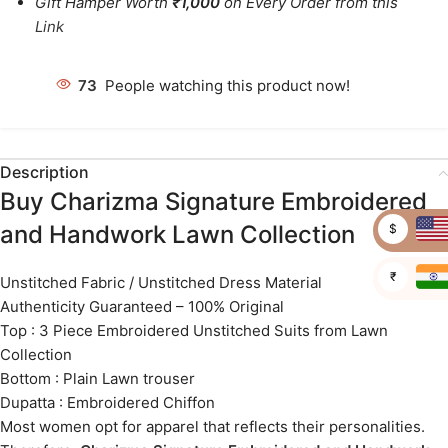
Gift Hamper Worth
₹1,000
on Every Order from this
Link
73
People watching this product now!
Description
Buy Charizma Signature Embroidered
and Handwork Lawn Collection
$
₹
Unstitched Fabric / Unstitched Dress Material
Authenticity Guaranteed – 100% Original
Top : 3 Piece Embroidered Unstitched Suits from Lawn
Collection
Bottom : Plain Lawn trouser
Dupatta : Embroidered Chiffon
Most women opt for apparel that reflects their personalities.