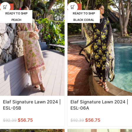
-39%
-39%
READY TO SHIP
READY TO SHIP
PEACH
BLACK CORAL
Elaf Signature Lawn 2024 |
Elaf Signature Lawn 2024 |
ESL-05B
ESL-06A
$
56.75
$
56.75
$
92.39
$
92.39