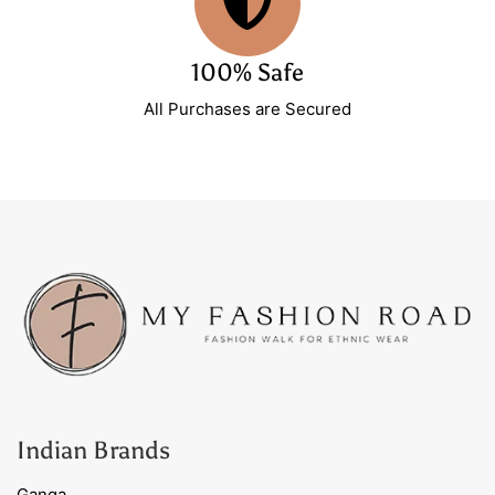
100% Safe
All Purchases are Secured
Indian Brands
Ganga