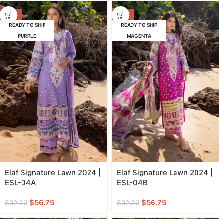
-39%
-39%
READY TO SHIP
READY TO SHIP
PURPLE
MAGENTA
Elaf Signature Lawn 2024 |
Elaf Signature Lawn 2024 |
ESL-04A
ESL-04B
$
56.75
$
56.75
$
92.39
$
92.39