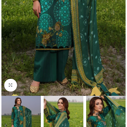
Click to enlarge