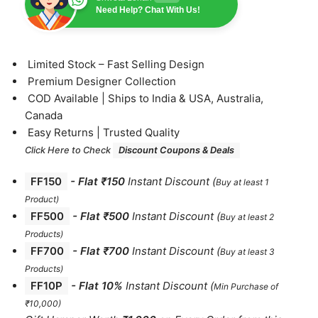
Need Help? Chat With Us!
⁠Limited Stock – Fast Selling Design
⁠Premium Designer Collection
⁠COD Available | Ships to India & USA, Australia,
Canada
⁠Easy Returns | Trusted Quality
Click Here to Check
Discount Coupons & Deals
FF150
-
Flat ₹150
Instant Discount
(
Buy at least 1
Product)
FF500
- Flat ₹500
Instant Discount
(
Buy at least 2
Products
)
FF700
-
Flat ₹700
Instant Discount
(
Buy at least 3
Products
)
FF10P
- Flat 10%
Instant Discount
(
Min Purchase of
₹10,000)