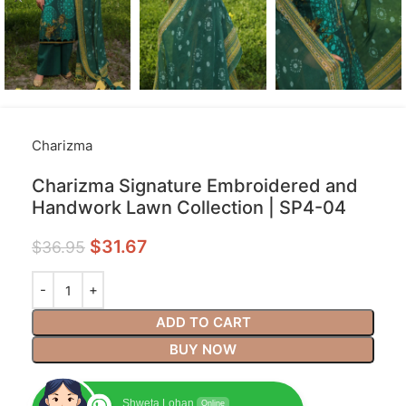
Charizma
Charizma Signature Embroidered and
Handwork Lawn Collection | SP4-04
$
31.67
$
36.95
ADD TO CART
BUY NOW
Shweta Lohan
Online