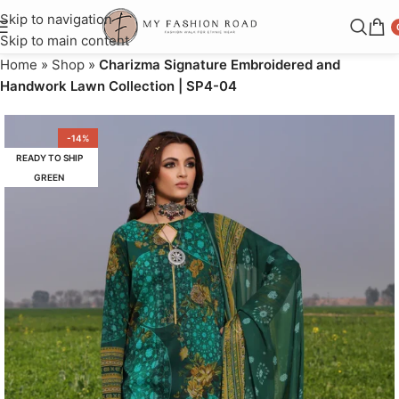
Skip to navigation
Skip to main content
Home
»
Shop
»
Charizma Signature Embroidered and
Handwork Lawn Collection | SP4-04
-14%
READY TO SHIP
GREEN