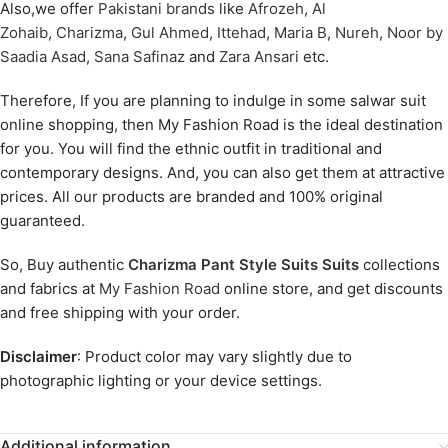
Also,we offer
Pakistani brands
like
Afrozeh
,
Al
Zohaib
,
Charizma
,
Gul Ahmed
,
Ittehad
,
Maria B
,
Nureh
,
Noor by
Saadia Asad
,
Sana Safinaz
and
Zara Ansari
etc.
Therefore, If you are planning to indulge in some salwar suit
online shopping, then My Fashion Road is the ideal destination
for you. You will find the ethnic outfit in traditional and
contemporary designs. And, you can also get them at attractive
prices. All our products are branded and 100% original
guaranteed.
So, Buy authentic
Charizma Pant Style Suits Suits
collections
and fabrics at
My Fashion Road
online store, and get discounts
and free shipping with your order.
Disclaimer
: Product color may vary slightly due to
photographic lighting or your device settings.
Additional information