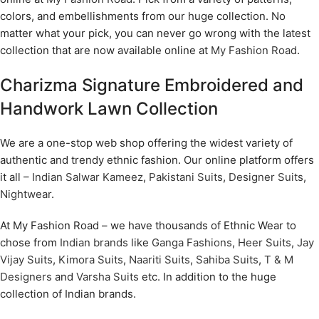
colors, and embellishments from our huge collection. No
matter what your pick, you can never go wrong with the latest
collection that are now available online at
My Fashion Road
.
Charizma Signature Embroidered and
Handwork Lawn Collection
We are a one-stop web shop offering the widest variety of
authentic and trendy ethnic fashion. Our online platform offers
it all –
Indian Salwar Kameez
,
Pakistani Suits
,
Designer Suits
,
Nightwear
.
At My Fashion Road – we have thousands of Ethnic Wear to
chose from
Indian brands
like
Ganga Fashions
,
Heer Suits
,
Jay
Vijay Suits
,
Kimora Suits
,
Naariti Suits
,
Sahiba Suits
,
T & M
Designers
and
Varsha Suits
etc. In addition to the huge
collection of Indian brands.